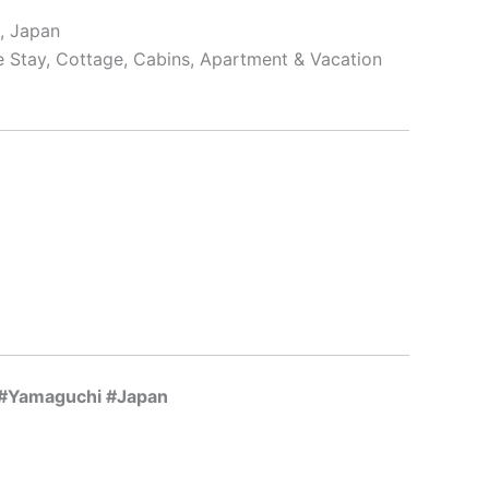
, Japan
e Stay, Cottage, Cabins, Apartment & Vacation
y #Yamaguchi #Japan