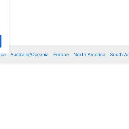
.
ica
Australia/Oceania
Europe
North America
South A
Copyright © 2026 Poklodge.com
 Breakfasts (BnB), Hostels, Vacation Rentals, Resorts, Gu
bins, Villas, Eco-Lodges, Capsule Hotels, Chain Hotels and