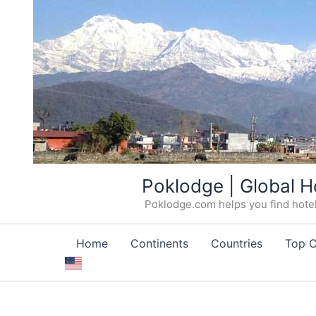
Skip
Poklodge | Global H
to
Poklodge.com helps you find hotels
content
Home
Continents
Countries
Top C