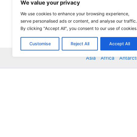
We value your privacy
We use cookies to enhance your browsing experience,
serve personalised ads or content, and analyse our traffic.
By clicking "Accept All", you consent to our use of cookies
Customise
Reject All
Accept All
Asia
Africa
Antarct
Global Accommodation Directory - Hotels, Bed and
Inns, Serviced Apartments, Homestays, Motels, Ca