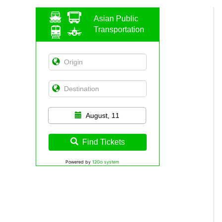
Asian Public
Transportation
August, 11
Find Tickets
Powered by
12Go system