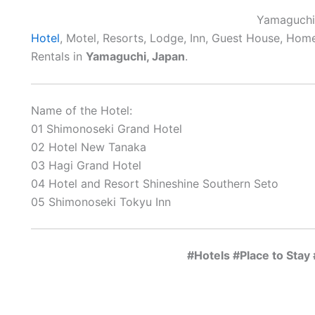
Yamaguchi
Hotel
, Motel, Resorts, Lodge, Inn, Guest House, Hom
Rentals in
Yamaguchi, Japan
.
Name of the Hotel:
01 Shimonoseki Grand Hotel
02 Hotel New Tanaka
03 Hagi Grand Hotel
04 Hotel and Resort Shineshine Southern Seto
05 Shimonoseki Tokyu Inn
#Hotels #Place to Sta