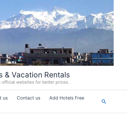
s & Vacation Rentals
fficial websites for better prices.
t us
Contact us
Add Hotels Free
Search