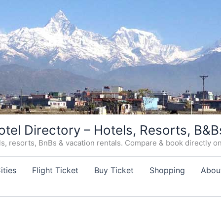
otel Directory – Hotels, Resorts, B&B
, resorts, BnBs & vacation rentals. Compare & book directly on o
ities
Flight Ticket
Buy Ticket
Shopping
Abou