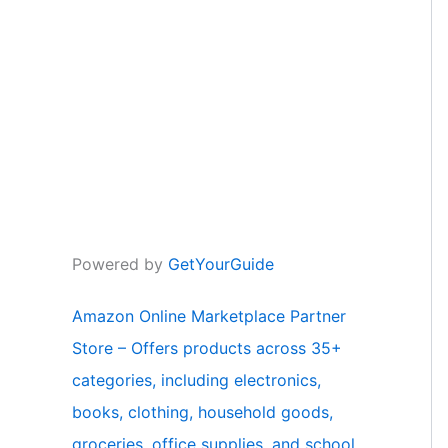
Powered by
GetYourGuide
Amazon Online Marketplace Partner
Store – Offers products across 35+
categories, including electronics,
books, clothing, household goods,
groceries, office supplies, and school