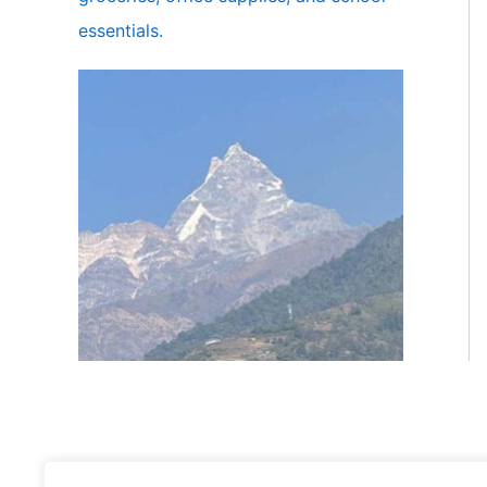
essentials.