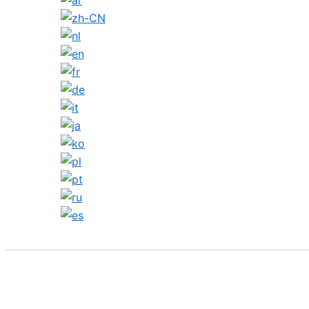
Search