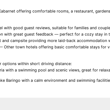
in Kabarnet offering comfortable rooms, a restaurant, garden
th good guest reviews, suitable for families and couples
on with great guest feedback — perfect for a cozy stay in 
t and campsite providing more laid-back accommodation wi
 Other town hotels offering basic comfortable stays for vi
r options within short driving distance:
ia with a swimming pool and scenic views, great for relaxa
ke Baringo with a calm environment and swimming facilitie