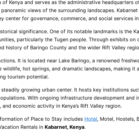
on of Kenya and serves as the administrative headquarters of
nd panoramic views of the surrounding landscapes. Kabarnet
ey center for governance, commerce, and social services in
 historical significance. One of its notable landmarks is th
unities, particularly the Tugen people. Through exhibits on 
nd history of Baringo County and the wider Rift Valley regio
ctions. It is located near Lake Baringo, a renowned freshwa
 wildlife, hot springs, and dramatic landscapes, making it a
ng tourism potential.
a steadily growing urban center. It hosts key institutions su
 populations. With ongoing infrastructure development and 
and economic activity in Kenya’s Rift Valley region.
formation of Place to Stay includes
Hotel
, Motel, Hostels,
Vacation Rentals in
Kabarnet, Kenya
.