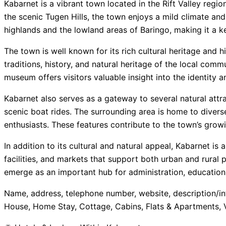
Kabarnet is a vibrant town located in the Rift Valley regi
the scenic Tugen Hills, the town enjoys a mild climate a
highlands and the lowland areas of Baringo, making it a k
The town is well known for its rich cultural heritage and
traditions, history, and natural heritage of the local comm
museum offers visitors valuable insight into the identity a
Kabarnet also serves as a gateway to several natural attra
scenic boat rides. The surrounding area is home to diverse
enthusiasts. These features contribute to the town’s growi
In addition to its cultural and natural appeal, Kabarnet is 
facilities, and markets that support both urban and rural
emerge as an important hub for administration, education, 
Name, address, telephone number, website, description/in
House, Home Stay, Cottage, Cabins, Flats & Apartments, 