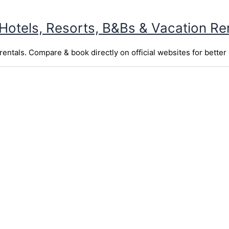
 Hotels, Resorts, B&Bs & Vacation Re
entals. Compare & book directly on official websites for better 