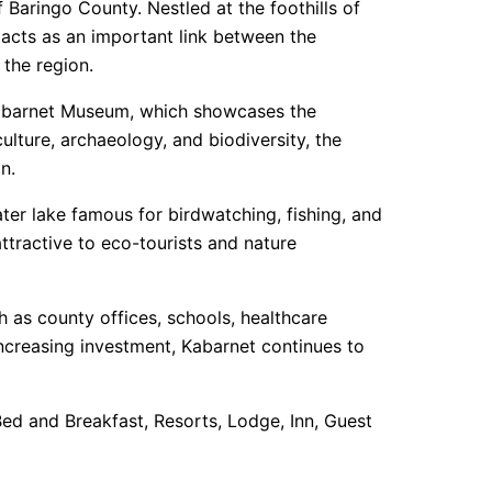
 Baringo County. Nestled at the foothills of
 acts as an important link between the
 the region.
e Kabarnet Museum, which showcases the
culture, archaeology, and biodiversity, the
n.
ter lake famous for birdwatching, fishing, and
ttractive to eco-tourists and nature
ch as county offices, schools, healthcare
increasing investment, Kabarnet continues to
 Bed and Breakfast, Resorts, Lodge, Inn, Guest