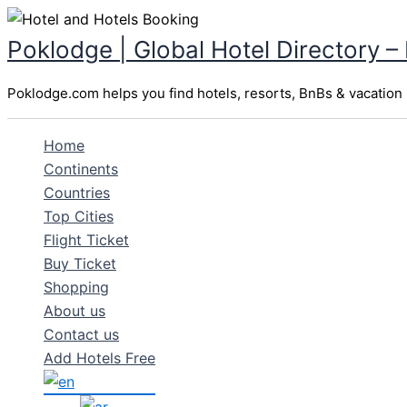
Skip
to
Poklodge | Global Hotel Directory –
content
Poklodge.com helps you find hotels, resorts, BnBs & vacation r
Home
Continents
Countries
Top Cities
Flight Ticket
Buy Ticket
Shopping
About us
Contact us
Add Hotels Free