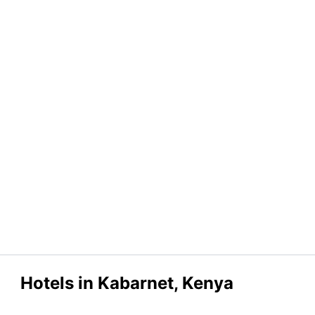
Hotels in Kabarnet, Kenya