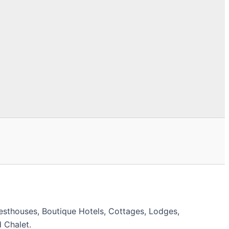
esthouses, Boutique Hotels, Cottages, Lodges,
 Chalet.