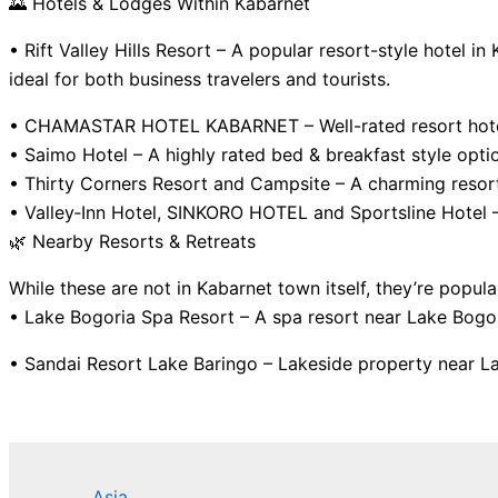
🌄 Hotels & Lodges Within Kabarnet
• Rift Valley Hills Resort – A popular resort-style hotel 
ideal for both business travelers and tourists.
• CHAMASTAR HOTEL KABARNET – Well-rated resort hotel wi
• Saimo Hotel – A highly rated bed & breakfast style opti
• Thirty Corners Resort and Campsite – A charming resor
• Valley‑Inn Hotel, SINKORO HOTEL and Sportsline Hotel —
🌿 Nearby Resorts & Retreats
While these are not in Kabarnet town itself, they’re popula
• Lake Bogoria Spa Resort – A spa resort near Lake Bogor
• Sandai Resort Lake Baringo – Lakeside property near La
Asia