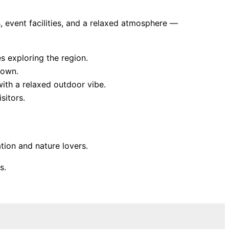
s, event facilities, and a relaxed atmosphere —
 exploring the region.
town.
th a relaxed outdoor vibe.
sitors.
tion and nature lovers.
s.