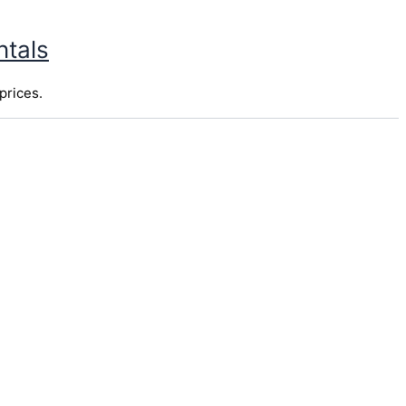
ntals
prices.