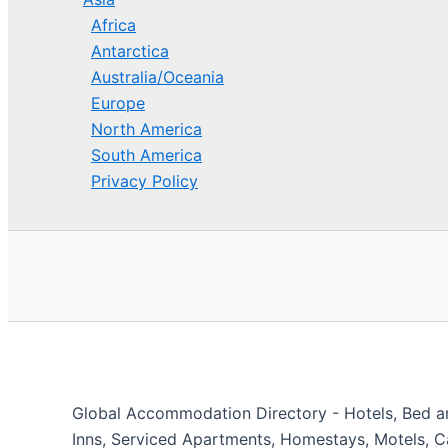
Africa
Antarctica
Australia/Oceania
Europe
North America
South America
Privacy Policy
Global Accommodation Directory - Hotels, Bed and
Inns, Serviced Apartments, Homestays, Motels, Ca