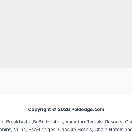
Copyright © 2026 Poklodge.com
 Breakfasts (BnB), Hostels, Vacation Rentals, Resorts, Gu
bins, Villas, Eco-Lodges, Capsule Hotels, Chain Hotels and