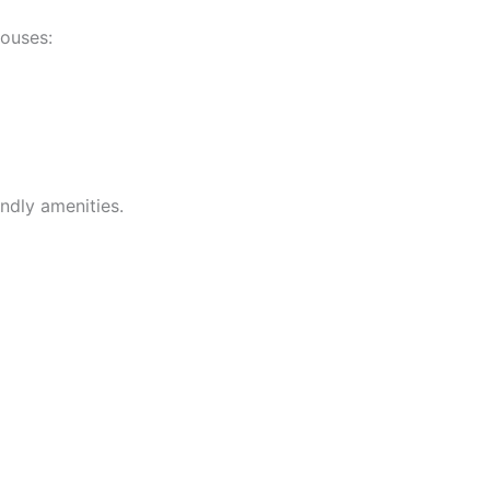
houses:
ndly amenities.