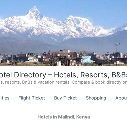
otel Directory – Hotels, Resorts, B&B
, resorts, BnBs & vacation rentals. Compare & book directly on o
ities
Flight Ticket
Buy Ticket
Shopping
Abou
Hotels in Malindi, Kenya