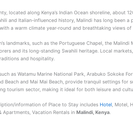
ounty, located along Kenya’s Indian Ocean shoreline, about
ahili and Italian-influenced history, Malindi has long been a
, with a warm climate year-round and breathtaking views of 
wn’s landmarks, such as the Portuguese Chapel, the Malindi
lorers and its long-standing Swahili heritage. Local markets
raditions and hospitality.
s such as Watamu Marine National Park, Arabuko Sokoke Fores
and Beach and Mai Mai Beach, provide tranquil settings for 
ng tourism sector, making it ideal for both leisure and cultu
ption/information of Place to Stay includes
Hotel
, Motel, 
& Apartments, Vacation Rentals in
Malindi, Kenya
.