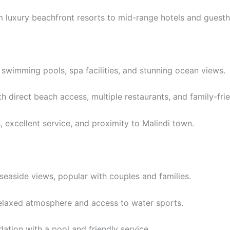
 luxury beachfront resorts to mid-range hotels and guest
 swimming pools, spa facilities, and stunning ocean views.
h direct beach access, multiple restaurants, and family-frie
 excellent service, and proximity to Malindi town.
easide views, popular with couples and families.
elaxed atmosphere and access to water sports.
ion with a pool and friendly service.