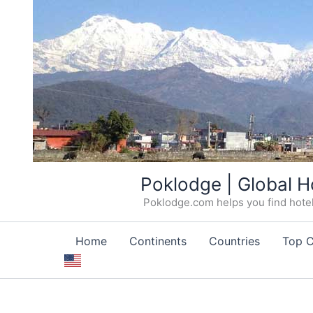
Skip
Poklodge | Global H
to
Poklodge.com helps you find hotels
content
Home
Continents
Countries
Top C