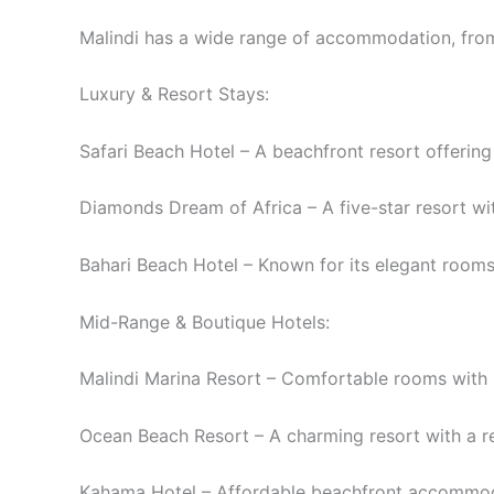
Malindi has a wide range of accommodation, from
Luxury & Resort Stays:
Safari Beach Hotel – A beachfront resort offering
Diamonds Dream of Africa – A five-star resort wit
Bahari Beach Hotel – Known for its elegant rooms,
Mid-Range & Boutique Hotels:
Malindi Marina Resort – Comfortable rooms with s
Ocean Beach Resort – A charming resort with a r
Kahama Hotel – Affordable beachfront accommodat