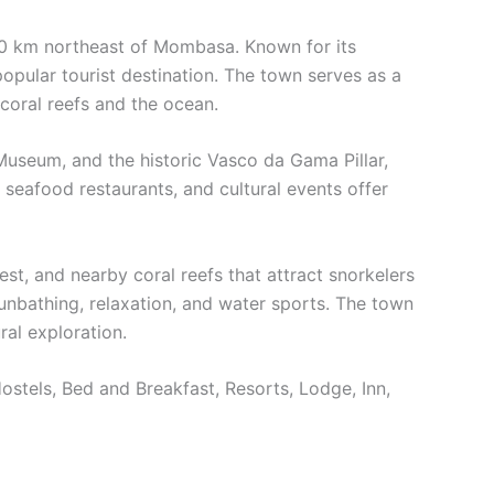
 120 km northeast of Mombasa. Known for its
 popular tourist destination. The town serves as a
coral reefs and the ocean.
 Museum, and the historic Vasco da Gama Pillar,
, seafood restaurants, and cultural events offer
t, and nearby coral reefs that attract snorkelers
sunbathing, relaxation, and water sports. The town
ral exploration.
Hostels, Bed and Breakfast, Resorts, Lodge, Inn,