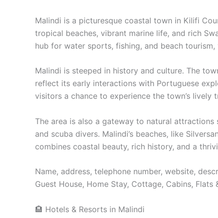
Malindi is a picturesque coastal town in Kilifi C
tropical beaches, vibrant marine life, and rich Sw
hub for water sports, fishing, and beach tourism
Malindi is steeped in history and culture. The to
reflect its early interactions with Portuguese exp
visitors a chance to experience the town’s lively t
The area is also a gateway to natural attraction
and scuba divers. Malindi’s beaches, like Silvers
combines coastal beauty, rich history, and a thrivi
Name, address, telephone number, website, descri
Guest House, Home Stay, Cottage, Cabins, Flats 
🏨 Hotels & Resorts in Malindi