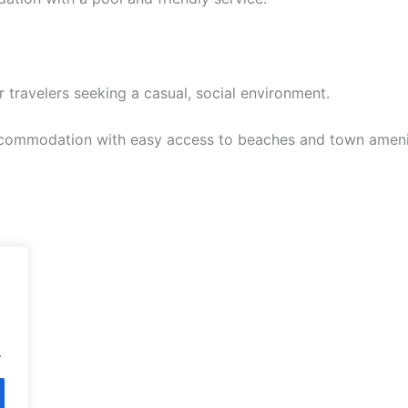
 travelers seeking a casual, social environment.
commodation with easy access to beaches and town ameni
.