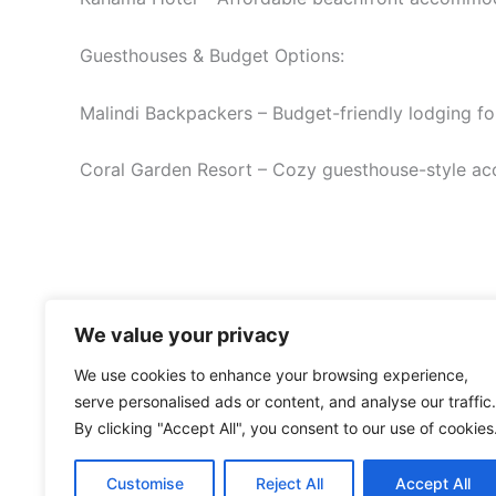
Guesthouses & Budget Options:
Malindi Backpackers – Budget-friendly lodging for
Coral Garden Resort – Cozy guesthouse-style ac
We value your privacy
We use cookies to enhance your browsing experience,
serve personalised ads or content, and analyse our traffic.
By clicking "Accept All", you consent to our use of cookies
Customise
Reject All
Accept All