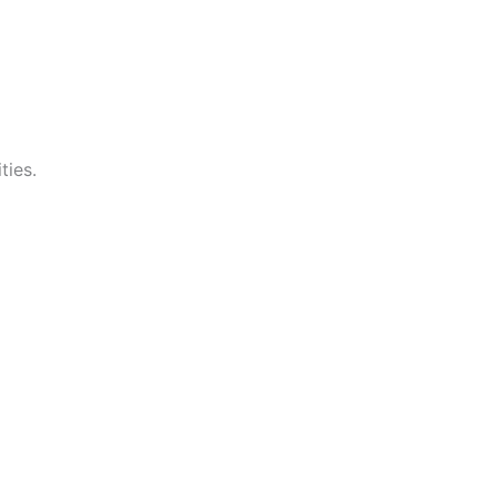
ties.