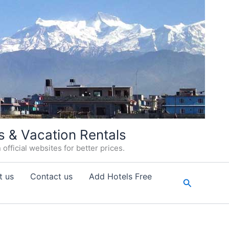
s & Vacation Rentals
fficial websites for better prices.
t us
Contact us
Add Hotels Free
Search