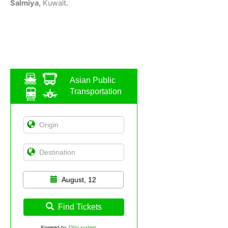
Salmiya,
Kuwait
.
Asian Public
Transportation
August, 12
Find Tickets
Powered by
12Go system