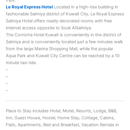
Le Royal Express Hotel
Located in a high-rise building in
fashionable Salmiya district of Kuwait City, Le Royal Express
Salmiya Hotel offers neatly decorated rooms with free
internet access opposite to Souk Al­Salmiya.
The Corniche Hotel Kuwait is conveniently in the district of
Salmiya and is conveniently located just a few minutes walk
from the large Marina Shopping Mall, while the popular
Aqua Park and Kuwait City Centre can be reached by a 10
minute taxi ride.
–
–
–
–
Place to Stay includes Hotel, Motel, Resorts, Lodge, B&B,
Inn, Guest House, Hostel, Home Stay, Cottage, Cabins,
Flats, Apartments, Bed and Breakfast, Vacation Rentals in