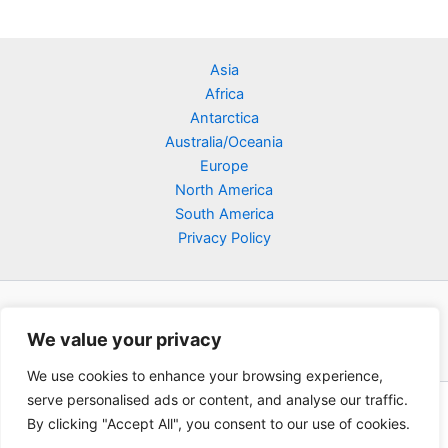
Asia
Africa
Antarctica
Australia/Oceania
Europe
North America
South America
Privacy Policy
We value your privacy
We use cookies to enhance your browsing experience,
serve personalised ads or content, and analyse our traffic.
Copyright © 2026 Poklodge.com
By clicking "Accept All", you consent to our use of cookies.
Global Accommodation Directory - Hotels, Bed and Breakfasts