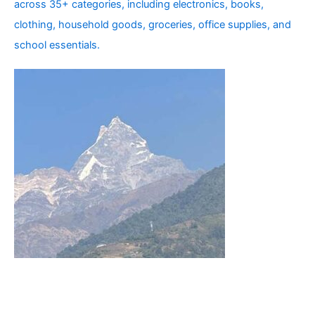
across 35+ categories, including electronics, books,
clothing, household goods, groceries, office supplies, and
school essentials.