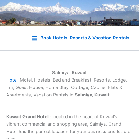
Skip
to
Book Hotels, Resorts & Vacation Rentals
content
Salmiya, Kuwait
Hotel
, Motel, Hostels, Bed and Breakfast, Resorts, Lodge,
Inn, Guest House, Home Stay, Cottage, Cabins, Flats &
Apartments, Vacation Rentals in
Salmiya, Kuwait
.
Kuwait Grand Hotel
: located in the heart of Kuwait’s
vibrant commercial and shopping area, Salmiya. Grand
Hotel has the perfect location for your business and leisure
trips.