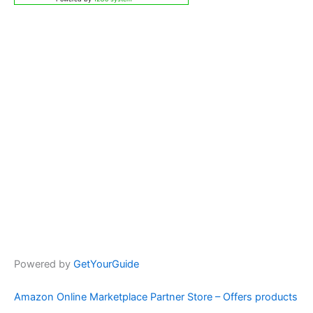
Powered by
GetYourGuide
Amazon Online Marketplace Partner Store – Offers products