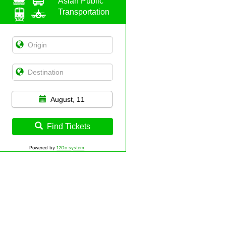
Asian Public
Transportation
August, 11
Find Tickets
Powered by
12Go system