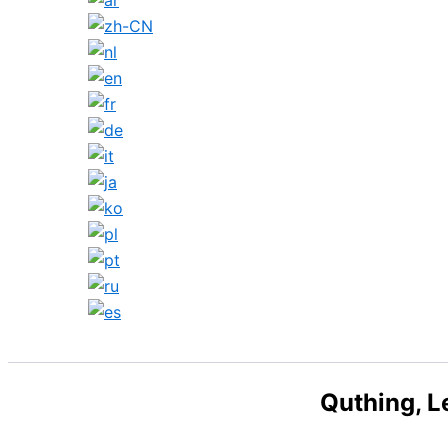
Search
Quthing, L