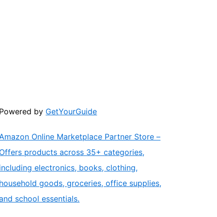
Powered by
GetYourGuide
Amazon Online Marketplace Partner Store –
Offers products across 35+ categories,
including electronics, books, clothing,
household goods, groceries, office supplies,
and school essentials.