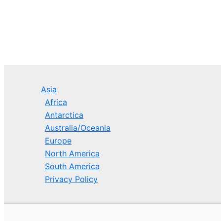
Asia
Africa
Antarctica
Australia/Oceania
Europe
North America
South America
Privacy Policy