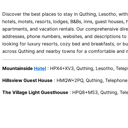
Discover the best places to stay in Quthing, Lesotho, wi
hotels, motels, resorts, lodges, B&Bs, inns, guest houses, 
apartments, and vacation rentals. Our comprehensive direc
addresses, phone numbers, websites, and descriptions to 
looking for luxury resorts, cozy bed and breakfasts, or bu
across Quthing and nearby towns for a comfortable and m
Mountainside
Hotel
: HPX4+XV3, Quthing, Lesotho, Tel
Hillsview Guest House
: HMQW+2PQ, Quthing, Telephon
The Village Light Guesthouse
: HPQ8+M53, Quthing, Te