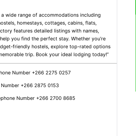
th a wide range of accommodations including
hostels, homestays, cottages, cabins, flats,
tory features detailed listings with names,
help you find the perfect stay. Whether you’re
dget-friendly hostels, explore top-rated options
emorable trip. Book your ideal lodging today!”
ephone Number +266 2275 0257
e Number +266 2875 0153
lephone Number +266 2700 8685