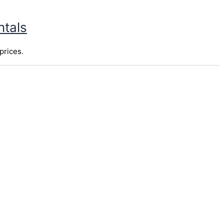
ntals
prices.