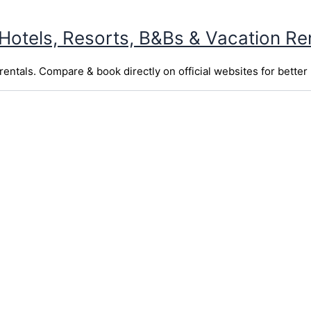
 Hotels, Resorts, B&Bs & Vacation Re
entals. Compare & book directly on official websites for better 