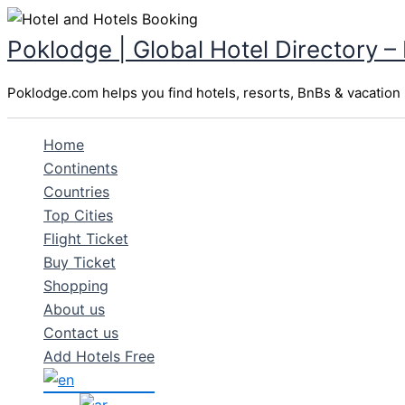
Skip
to
Poklodge | Global Hotel Directory –
content
Poklodge.com helps you find hotels, resorts, BnBs & vacation r
Home
Continents
Countries
Top Cities
Flight Ticket
Buy Ticket
Shopping
About us
Contact us
Add Hotels Free