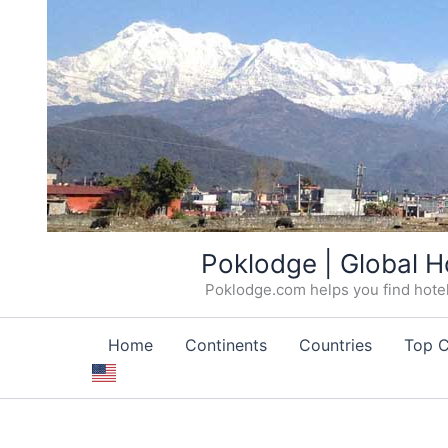
Skip
Poklodge | Global H
to
Poklodge.com helps you find hotels
content
Home
Continents
Countries
Top C