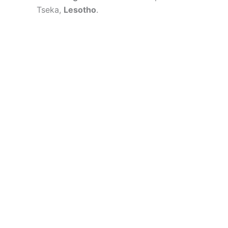
Tseka,
Lesotho
.