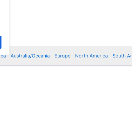
.
ica
Australia/Oceania
Europe
North America
South A
Copyright © 2026 Poklodge.com
 Breakfasts (BnB), Hostels, Vacation Rentals, Resorts, Gu
bins, Villas, Eco-Lodges, Capsule Hotels, Chain Hotels and