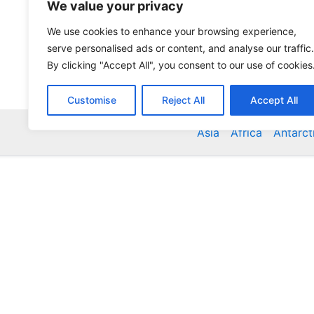
We value your privacy
We use cookies to enhance your browsing experience,
serve personalised ads or content, and analyse our traffic.
By clicking "Accept All", you consent to our use of cookies
Customise
Reject All
Accept All
Asia
Africa
Antarct
Global Accommodation Directory - Hotels, Bed and
Inns, Serviced Apartments, Homestays, Motels, Ca