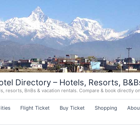
otel Directory – Hotels, Resorts, B&B
, resorts, BnBs & vacation rentals. Compare & book directly on o
ities
Flight Ticket
Buy Ticket
Shopping
Abou