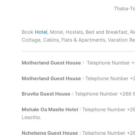
Thaba-Ts
Book
Hotel
, Motel, Hostels, Bed and Breakfast, 
Cottage, Cabins, Flats & Apartments, Vacation Re
Motherland Guest House
: Telephone Number +
Motherland Guest House
: Telephone Number +
Bruvita Guest House
: Telephone Number +266 6
Mohale Oa Masite Hotel
: Telephone Number +26
Lesotho.
Nchebeng Guest House
: Telephone Number +2