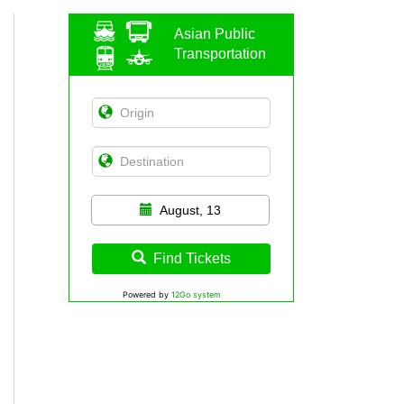
Asian Public
Transportation
August, 13
Find Tickets
Powered by
12Go system