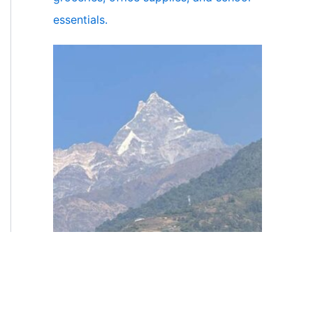
essentials.