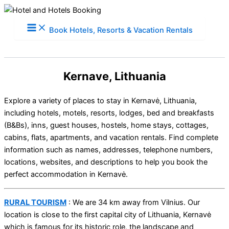
Skip
to
Book Hotels, Resorts & Vacation Rentals
content
Kernave, Lithuania
Explore a variety of places to stay in Kernavė, Lithuania,
including hotels, motels, resorts, lodges, bed and breakfasts
(B&Bs), inns, guest houses, hostels, home stays, cottages,
cabins, flats, apartments, and vacation rentals. Find complete
information such as names, addresses, telephone numbers,
locations, websites, and descriptions to help you book the
perfect accommodation in Kernavė.
RURAL TOURISM
: We are 34 km away from Vilnius. Our
location is close to the first capital city of Lithuania, Kernavė
which is famous for its historic role, the landscape and