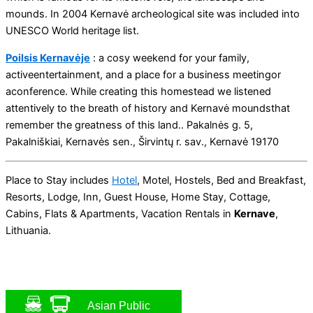
mounds. In 2004 Kernavė archeological site was included into
UNESCO World heritage list.
Poilsis Kernavėje
: a cosy weekend for your family,
activeentertainment, and a place for a business meetingor
aconference. While creating this homestead we listened
attentively to the breath of history and Kernavė moundsthat
remember the greatness of this land.. Pakalnės g. 5,
Pakalniškiai, Kernavės sen., Širvintų r. sav., Kernavė 19170
Place to Stay includes
Hotel
, Motel, Hostels, Bed and Breakfast,
Resorts, Lodge, Inn, Guest House, Home Stay, Cottage,
Cabins, Flats & Apartments, Vacation Rentals in
Kernave
,
Lithuania.
Asian Public