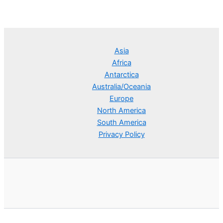
Asia
Africa
Antarctica
Australia/Oceania
Europe
North America
South America
Privacy Policy