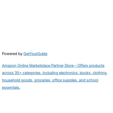
Powered by
GetYourGuide
Amazon Online Marketplace Partner Store – Offers products
across 35+ categories, including electronics, books, clothing,
household goods, groceries, office supplies, and school
essentials.