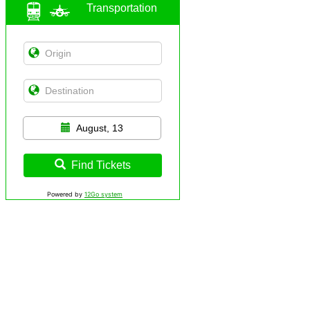
Transportation
August, 13
Find Tickets
Powered by
12Go system