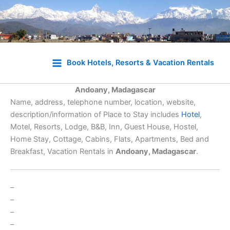
Skip
to
Book Hotels, Resorts & Vacation Rentals
content
Andoany, Madagascar
Name, address, telephone number, location, website,
description/information of Place to Stay includes
Hotel
,
Motel, Resorts, Lodge, B&B, Inn, Guest House, Hostel,
Home Stay, Cottage, Cabins, Flats, Apartments, Bed and
Breakfast, Vacation Rentals in
Andoany, Madagascar
.
–
–
–
–