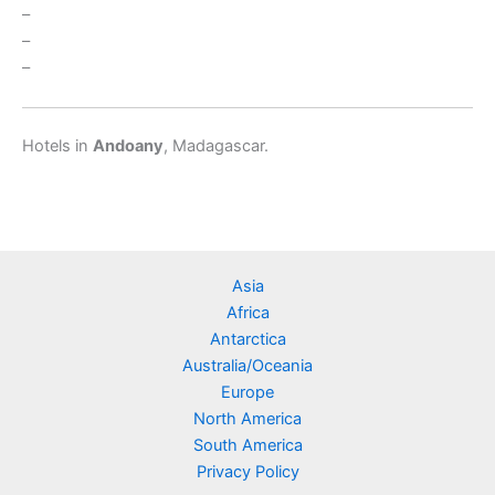
–
–
–
Hotels in
Andoany
, Madagascar.
Asia
Africa
Antarctica
Australia/Oceania
Europe
North America
South America
Privacy Policy