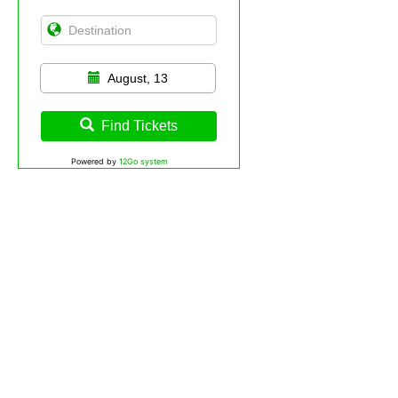
August, 13
Find Tickets
Powered by
12Go system