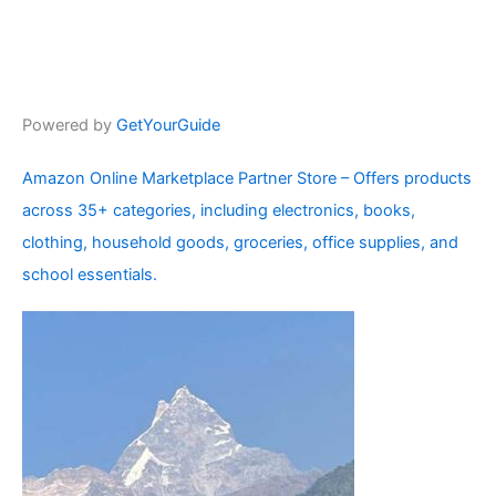
Powered by
GetYourGuide
Amazon Online Marketplace Partner Store – Offers products
across 35+ categories, including electronics, books,
clothing, household goods, groceries, office supplies, and
school essentials.