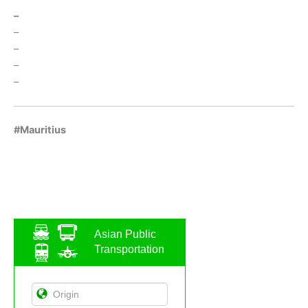
–
–
–
–
–
#Mauritius
Asian Public
Transportation