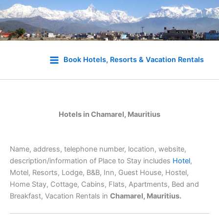
Skip
to
Book Hotels, Resorts & Vacation Rentals
content
Hotels in Chamarel, Mauritius
Name, address, telephone number, location, website,
description/information of Place to Stay includes
Hotel
,
Motel, Resorts, Lodge, B&B, Inn, Guest House, Hostel,
Home Stay, Cottage, Cabins, Flats, Apartments, Bed and
Breakfast, Vacation Rentals in
Chamarel, Mauritius.