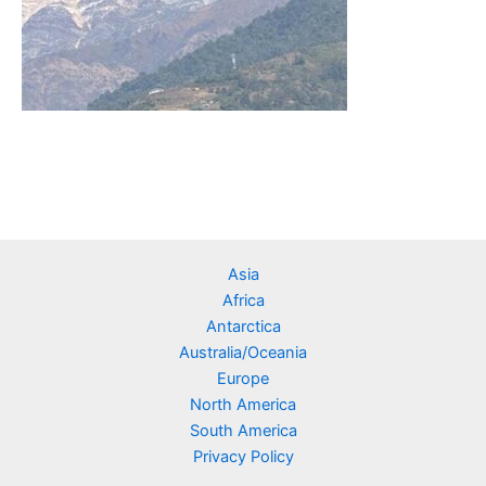
Asia
Africa
Antarctica
Australia/Oceania
Europe
North America
South America
Privacy Policy