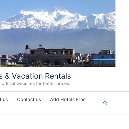
s & Vacation Rentals
fficial websites for better prices.
t us
Contact us
Add Hotels Free
Search