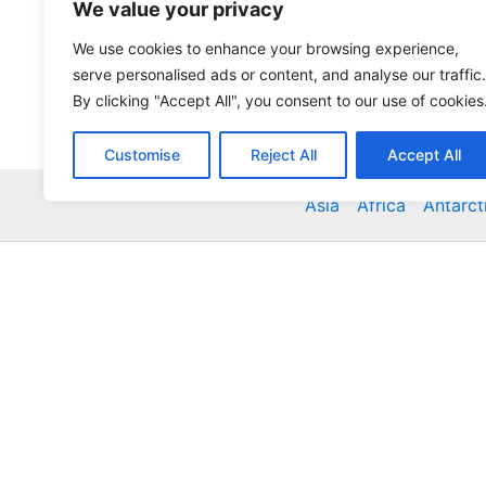
We value your privacy
We use cookies to enhance your browsing experience,
serve personalised ads or content, and analyse our traffic.
By clicking "Accept All", you consent to our use of cookies
Customise
Reject All
Accept All
Asia
Africa
Antarct
Global Accommodation Directory - Hotels, Bed and
Inns, Serviced Apartments, Homestays, Motels, Ca