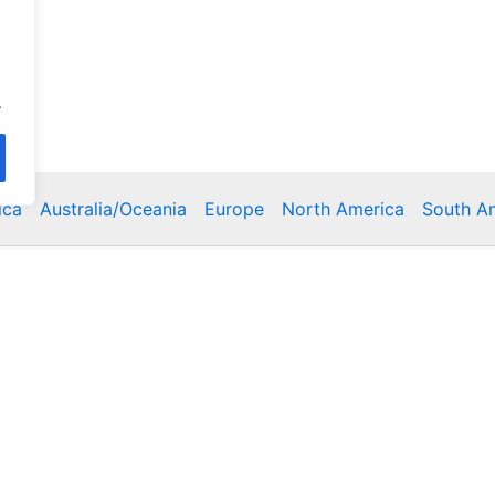
.
ica
Australia/Oceania
Europe
North America
South A
Copyright © 2026 Poklodge.com
 Breakfasts (BnB), Hostels, Vacation Rentals, Resorts, Gu
bins, Villas, Eco-Lodges, Capsule Hotels, Chain Hotels and