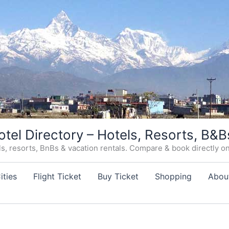
otel Directory – Hotels, Resorts, B&B
, resorts, BnBs & vacation rentals. Compare & book directly on o
ities
Flight Ticket
Buy Ticket
Shopping
Abou