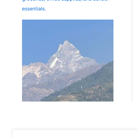
essentials.