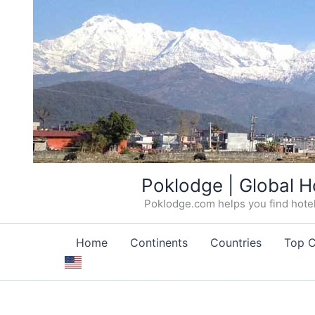
Skip
Poklodge | Global H
to
Poklodge.com helps you find hotels
content
Home
Continents
Countries
Top C