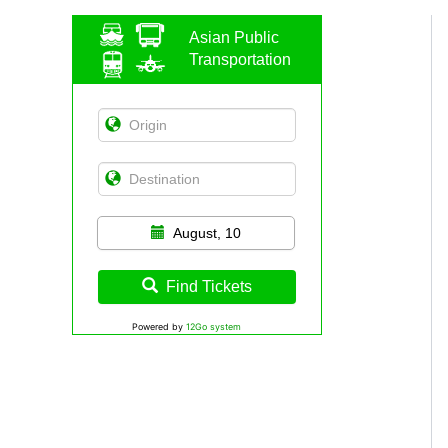
Asian Public
Transportation
August, 10
Find Tickets
Powered by
12Go system