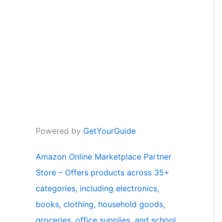
Powered by
GetYourGuide
Amazon Online Marketplace Partner
Store – Offers products across 35+
categories, including electronics,
books, clothing, household goods,
groceries, office supplies, and school