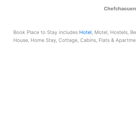
Chefchaouen
Book Place to Stay includes
Hotel
, Motel, Hostels, B
House, Home Stay, Cottage, Cabins, Flats & Apartmen