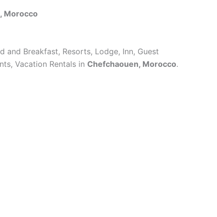
, Morocco
ed and Breakfast, Resorts, Lodge, Inn, Guest
ts, Vacation Rentals in
Chefchaouen, Morocco
.