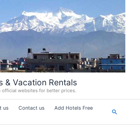
s & Vacation Rentals
fficial websites for better prices.
t us
Contact us
Add Hotels Free
Search