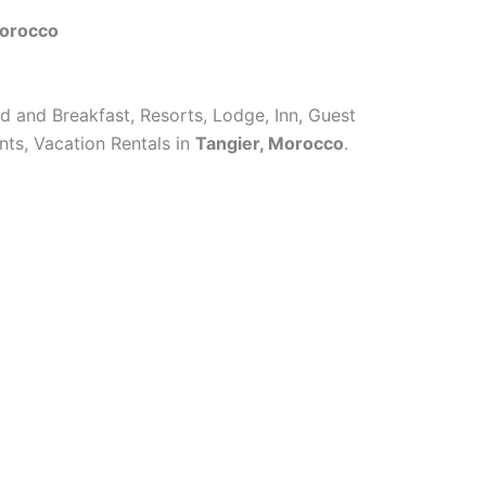
Morocco
ed and Breakfast, Resorts, Lodge, Inn, Guest
ts, Vacation Rentals in
Tangier, Morocco
.