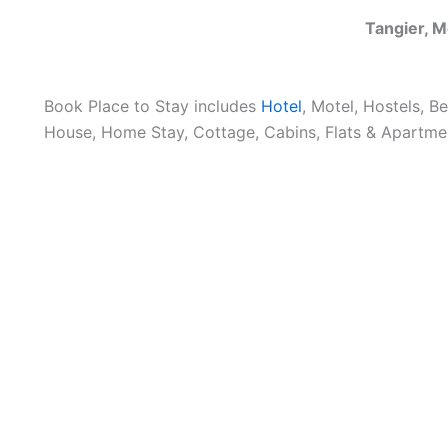
Tangier, 
Book Place to Stay includes
Hotel
, Motel, Hostels, B
House, Home Stay, Cottage, Cabins, Flats & Apartmen