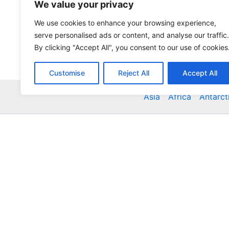
We value your privacy
We use cookies to enhance your browsing experience,
serve personalised ads or content, and analyse our traffic.
By clicking "Accept All", you consent to our use of cookies
Customise
Reject All
Accept All
Asia
Africa
Antarct
Global Accommodation Directory - Hotels, Bed and
Inns, Serviced Apartments, Homestays, Motels, Ca