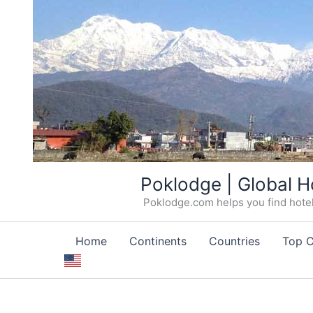
Skip
Poklodge | Global H
to
Poklodge.com helps you find hotels
content
Home
Continents
Countries
Top C