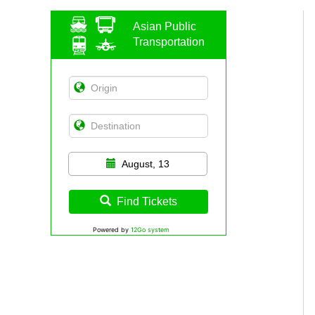
Asian Public
Transportation
August, 13
Find Tickets
Powered by
12Go system