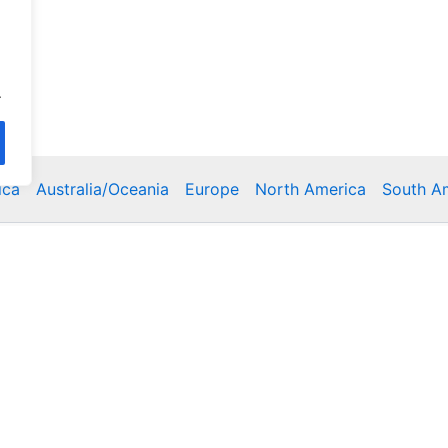
.
ica
Australia/Oceania
Europe
North America
South A
Copyright © 2026 Poklodge.com
 Breakfasts (BnB), Hostels, Vacation Rentals, Resorts, Gu
bins, Villas, Eco-Lodges, Capsule Hotels, Chain Hotels and