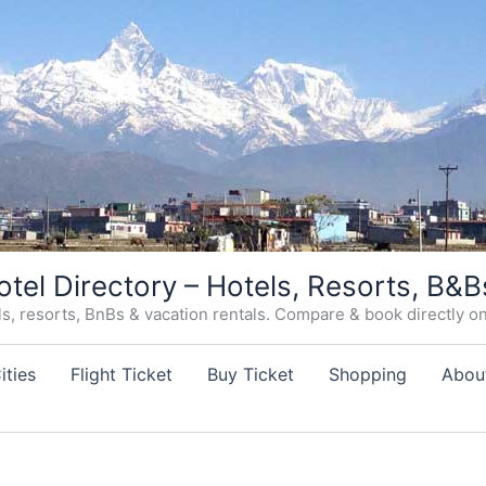
otel Directory – Hotels, Resorts, B&B
, resorts, BnBs & vacation rentals. Compare & book directly on o
ities
Flight Ticket
Buy Ticket
Shopping
Abou