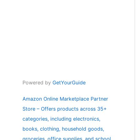
Powered by
GetYourGuide
Amazon Online Marketplace Partner
Store – Offers products across 35+
categories, including electronics,
books, clothing, household goods,
groceries, office supplies, and school