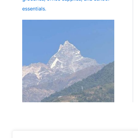
essentials.