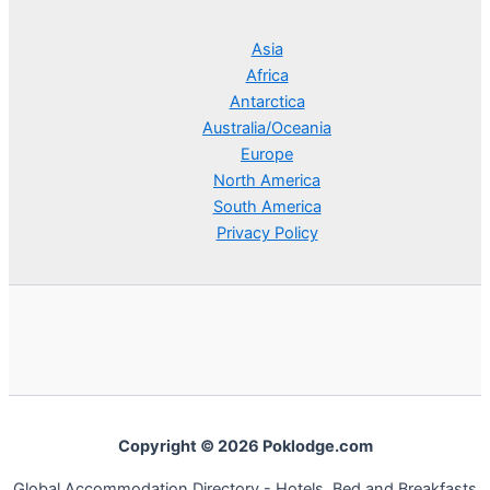
Asia
Africa
Antarctica
Australia/Oceania
Europe
North America
South America
Privacy Policy
Copyright © 2026 Poklodge.com
Global Accommodation Directory - Hotels, Bed and Breakfasts