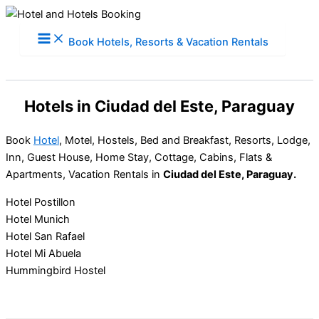
Skip
to
Book Hotels, Resorts & Vacation Rentals
content
Hotels in Ciudad del Este, Paraguay
Book
Hotel
, Motel, Hostels, Bed and Breakfast, Resorts, Lodge,
Inn, Guest House, Home Stay, Cottage, Cabins, Flats &
Apartments, Vacation Rentals in
Ciudad del Este, Paraguay.
Hotel Postillon
Hotel Munich
Hotel San Rafael
Hotel Mi Abuela
Hummingbird Hostel