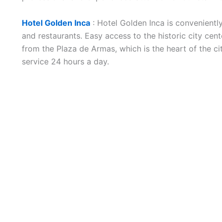
Hotel Golden Inca
: Hotel Golden Inca is convenientl
and restaurants. Easy access to the historic city cen
from the Plaza de Armas, which is the heart of the ci
service 24 hours a day.