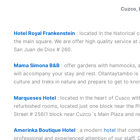
Cuzco, 
Hotel Royal Frankenstein
: located in the historical 
the main square. We are offer high quality service a
San Juan de Dios # 260.
Mama Simona B&B
: offer gardens with hammocks, a 
will accompany your stay and rest. Ollantaytambo is
culture and treks in nature and prepare to get to k
Marqueses Hotel
: located in the heart of Cusco with
refurbished rooms, located just one block near the 
Street # 256(1 block near Cuzco`s Main Plaza and ne
Amerinka Boutique Hotel
: a modern
hotel
that comb
professional and experienced attention of our staff.