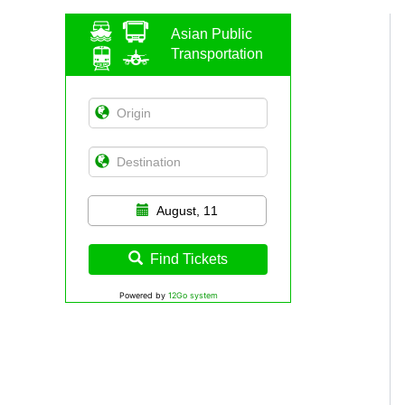
Asian Public
Transportation
August, 11
Find Tickets
Powered by
12Go system