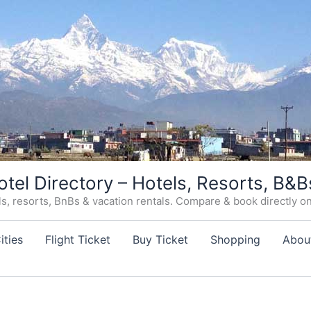
otel Directory – Hotels, Resorts, B&B
, resorts, BnBs & vacation rentals. Compare & book directly on o
ities
Flight Ticket
Buy Ticket
Shopping
Abou