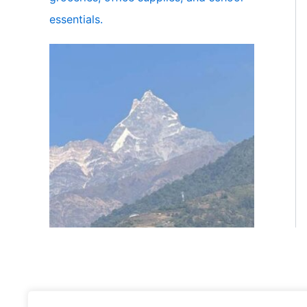
essentials.