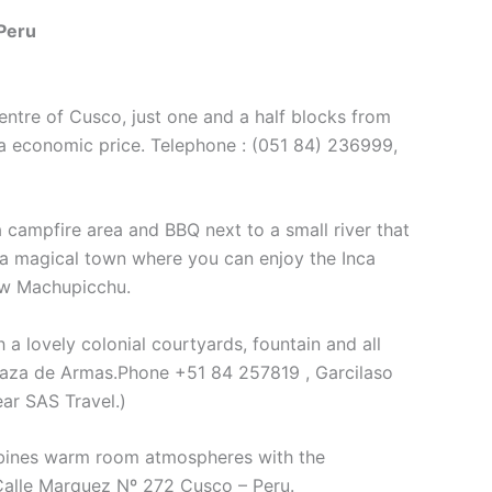
Peru
centre of Cusco, just one and a half blocks from
t a economic price. Telephone : (051 84) 236999,
campfire area and BBQ next to a small river that
 a magical town where you can enjoy the Inca
now Machupicchu.
 a lovely colonial courtyards, fountain and all
Plaza de Armas.Phone +51 84 257819 , Garcilaso
ar SAS Travel.)
ines warm room atmospheres with the
 Calle Marquez Nº 272 Cusco – Peru.