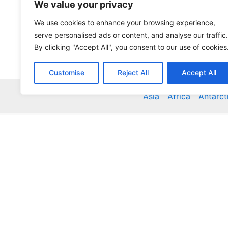
We value your privacy
We use cookies to enhance your browsing experience,
serve personalised ads or content, and analyse our traffic.
By clicking "Accept All", you consent to our use of cookies
Customise
Reject All
Accept All
Asia
Africa
Antarct
Global Accommodation Directory - Hotels, Bed and
Inns, Serviced Apartments, Homestays, Motels, Ca