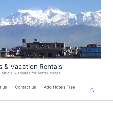
s & Vacation Rentals
fficial websites for better prices.
t us
Contact us
Add Hotels Free
Search