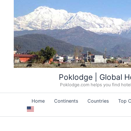
Skip
Poklodge | Global H
to
Poklodge.com helps you find hotels
content
Home
Continents
Countries
Top C