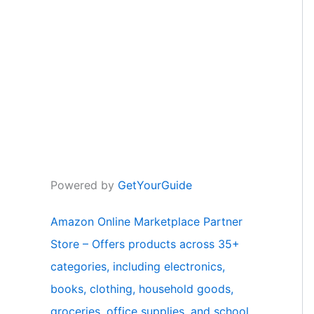
Powered by
GetYourGuide
Amazon Online Marketplace Partner
Store – Offers products across 35+
categories, including electronics,
books, clothing, household goods,
groceries, office supplies, and school