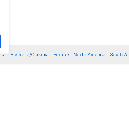
.
ica
Australia/Oceania
Europe
North America
South A
Copyright © 2026 Poklodge.com
 Breakfasts (BnB), Hostels, Vacation Rentals, Resorts, Gu
bins, Villas, Eco-Lodges, Capsule Hotels, Chain Hotels and