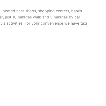
y located near shops, shopping centers, banks
ter, just 10 minutes walk and 5 minutes by car
ty’s activities. For your convenience we have taxi