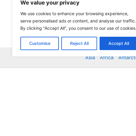
We value your privacy
We use cookies to enhance your browsing experience,
serve personalised ads or content, and analyse our traffic.
By clicking "Accept All", you consent to our use of cookies
Customise
Reject All
Accept All
Asia
Africa
Antarct
Global Accommodation Directory - Hotels, Bed and
Inns, Serviced Apartments, Homestays, Motels, Ca