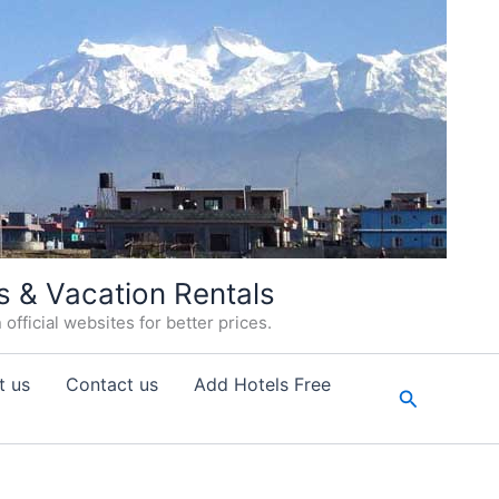
s & Vacation Rentals
fficial websites for better prices.
t us
Contact us
Add Hotels Free
Search