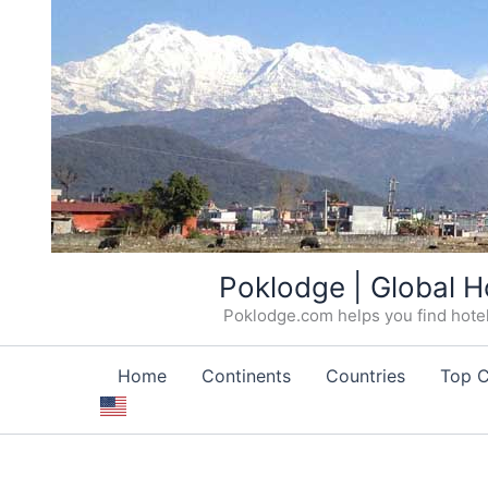
Skip
Poklodge | Global H
to
Poklodge.com helps you find hotels
content
Home
Continents
Countries
Top C