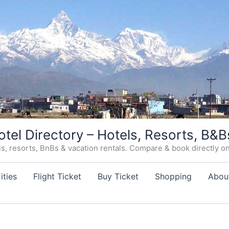
otel Directory – Hotels, Resorts, B&B
, resorts, BnBs & vacation rentals. Compare & book directly on o
ities
Flight Ticket
Buy Ticket
Shopping
Abou