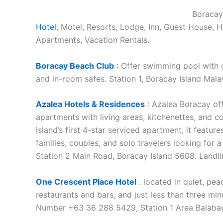
Boracay,
Hotel
, Motel, Resorts, Lodge, Inn, Guest House, 
Apartments, Vacation Rentals.
Boracay Beach Club
: Offer swimming pool with g
and in-room safes. Station 1, Boracay Island Malay
Azalea Hotels & Residences
: Azalea Boracay of
apartments with living areas, kitchenettes, and c
island’s first 4-star serviced apartment, it featur
families, couples, and solo travelers looking for a
Station 2 Main Road, Boracay Island 5608. Landl
One Crescent Place Hotel
: located in quiet, pe
restaurants and bars, and just less than three mi
Number +63 36 288 5429, Station 1 Area Balabag, 