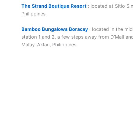
The Strand Boutique Resort
: located at Sitio Si
Philippines.
Bamboo Bungalows Boracay
: located in the mi
station 1 and 2, a few steps away from D’Mall and
Malay, Aklan, Philippines.