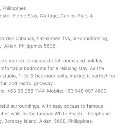
 Philippines
Hostel, Home Stay, Cottage, Cabins, Flats &
arden cabanas, flat-screen TVs, air-conditioning,
, Aklan, Philippines 5608.
fers modern, spacious hotel rooms and holiday
omfortable bedrooms for a relaxing stay. As the
es studio, 1- to 3-bedroom units, making it perfect for
 fun and restful getaway..
ine: +63 36 288 1144, Mobile: +63 948 097 4600.
aceful surroundings, with easy access to famous
nutes’ walk to the famous White Beach. . Telephone
Boracay Island, Aklan, 5608, Philippines.