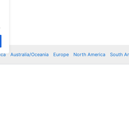
.
ica
Australia/Oceania
Europe
North America
South A
Copyright © 2026 Poklodge.com
 Breakfasts (BnB), Hostels, Vacation Rentals, Resorts, Gu
bins, Villas, Eco-Lodges, Capsule Hotels, Chain Hotels and