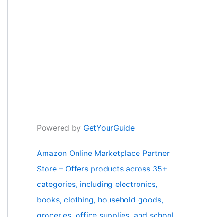
Powered by
GetYourGuide
Amazon Online Marketplace Partner
Store – Offers products across 35+
categories, including electronics,
books, clothing, household goods,
groceries, office supplies, and school