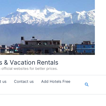
s & Vacation Rentals
fficial websites for better prices.
t us
Contact us
Add Hotels Free
Search