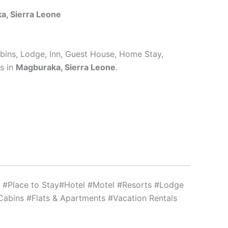
a, Sierra Leone
abins, Lodge, Inn, Guest House, Home Stay,
s in
Magburaka, Sierra Leone
.
. #Place to Stay#Hotel #Motel #Resorts #Lodge
abins #Flats & Apartments #Vacation Rentals