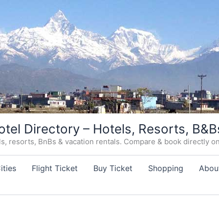
otel Directory – Hotels, Resorts, B&B
, resorts, BnBs & vacation rentals. Compare & book directly on o
ities
Flight Ticket
Buy Ticket
Shopping
Abou