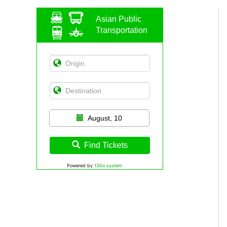
Asian Public
Transportation
August, 10
Find Tickets
Powered by
12Go system