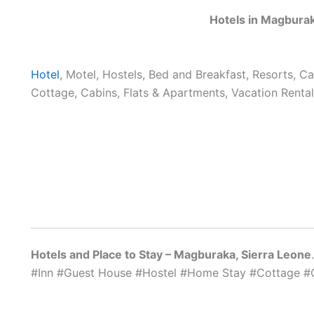
Hotels in Magburak
Hotel
, Motel, Hostels, Bed and Breakfast, Resorts, C
Cottage, Cabins, Flats & Apartments, Vacation Rental
Hotels and Place to Stay – Magburaka, Sierra Leone
#Inn #Guest House #Hostel #Home Stay #Cottage #C