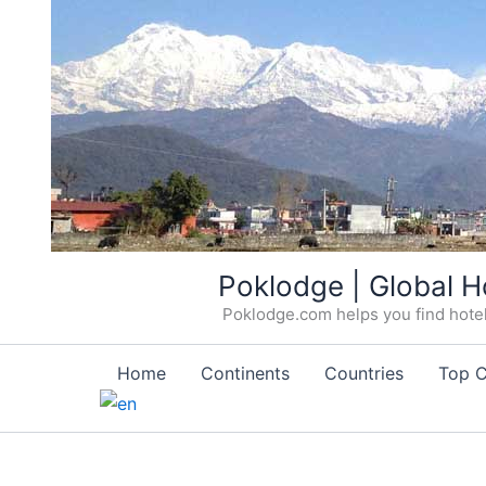
Skip
Poklodge | Global H
to
Poklodge.com helps you find hotels
content
Home
Continents
Countries
Top C