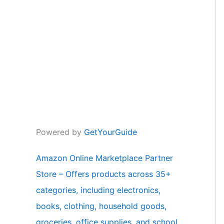
Powered by
GetYourGuide
Amazon Online Marketplace Partner
Store – Offers products across 35+
categories, including electronics,
books, clothing, household goods,
groceries, office supplies, and school