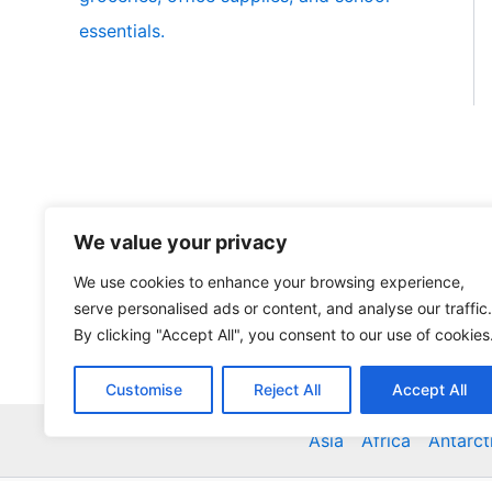
essentials.
We value your privacy
We use cookies to enhance your browsing experience,
serve personalised ads or content, and analyse our traffic.
By clicking "Accept All", you consent to our use of cookies
Customise
Reject All
Accept All
Asia
Africa
Antarct