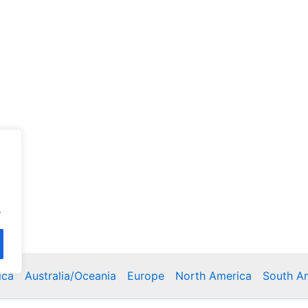
.
ica
Australia/Oceania
Europe
North America
South A