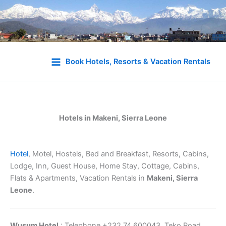
Skip
to
Book Hotels, Resorts & Vacation Rentals
content
Hotels in Makeni, Sierra Leone
Hotel
, Motel, Hostels, Bed and Breakfast, Resorts, Cabins,
Lodge, Inn, Guest House, Home Stay, Cottage, Cabins,
Flats & Apartments, Vacation Rentals in
Makeni, Sierra
Leone
.
Wusum Hotel
: Telephone +232 74 600043, Teko Road,