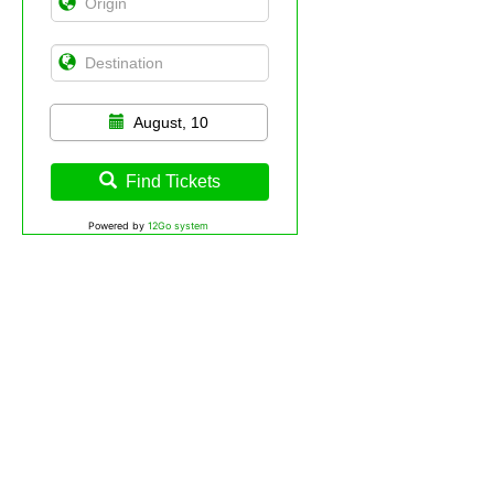
August, 10
Find Tickets
Powered by
12Go system