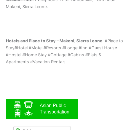
Makeni, Sierra Leone.
Hotels and Place to Stay – Makeni, Sierra Leone
. #Place to
Stay#Hotel #Motel #Resorts #Lodge #Inn #Guest House
#Hostel #Home Stay #Cottage #Cabins #Flats &
Apartments #Vacation Rentals
Asian Public
Transportation