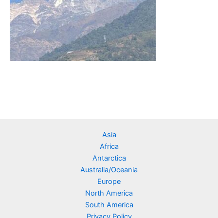
Asia
Africa
Antarctica
Australia/Oceania
Europe
North America
South America
Privacy Policy