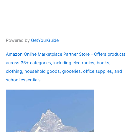
Powered by
GetYourGuide
Amazon Online Marketplace Partner Store – Offers products
across 35+ categories, including electronics, books,
clothing, household goods, groceries, office supplies, and
school essentials.