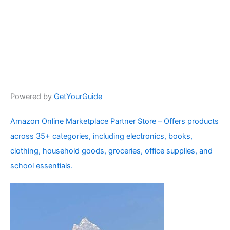
Powered by
GetYourGuide
Amazon Online Marketplace Partner Store – Offers products
across 35+ categories, including electronics, books,
clothing, household goods, groceries, office supplies, and
school essentials.