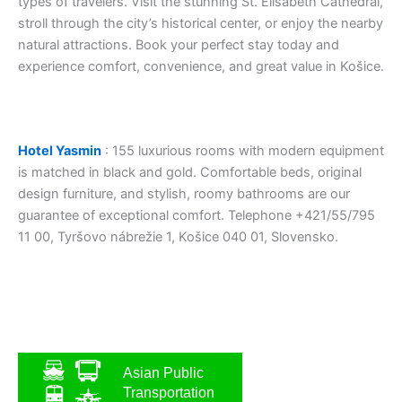
types of travelers. Visit the stunning St. Elisabeth Cathedral,
stroll through the city’s historical center, or enjoy the nearby
natural attractions. Book your perfect stay today and
experience comfort, convenience, and great value in Košice.
Hotel Yasmin
: 155 luxurious rooms with modern equipment
is matched in black and gold. Comfortable beds, original
design furniture, and stylish, roomy bathrooms are our
guarantee of exceptional comfort. Telephone +421/55/795
11 00, Tyršovo nábrežie 1, Košice 040 01, Slovensko.
Asian Public
Transportation