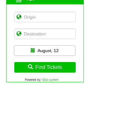
August, 12
Find Tickets
Powered by
12Go system