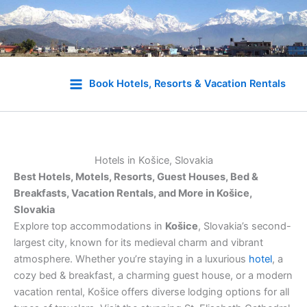
Skip
to
Book Hotels, Resorts & Vacation Rentals
content
Hotels in Košice, Slovakia
Best Hotels, Motels, Resorts, Guest Houses, Bed &
Breakfasts, Vacation Rentals, and More in Košice,
Slovakia
Explore top accommodations in
Košice
, Slovakia’s second-
largest city, known for its medieval charm and vibrant
atmosphere. Whether you’re staying in a luxurious
hotel
, a
cozy bed & breakfast, a charming guest house, or a modern
vacation rental, Košice offers diverse lodging options for all