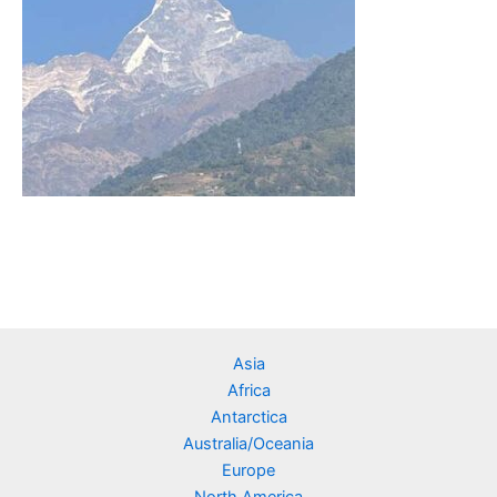
Asia
Africa
Antarctica
Australia/Oceania
Europe