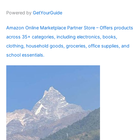
Powered by
GetYourGuide
Amazon Online Marketplace Partner Store – Offers products
across 35+ categories, including electronics, books,
clothing, household goods, groceries, office supplies, and
school essentials.