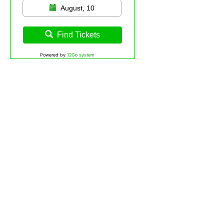
August, 10
Find Tickets
Powered by
12Go system