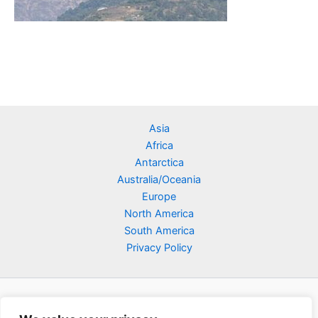
Asia
Africa
Antarctica
Australia/Oceania
Europe
North America
South America
Privacy Policy