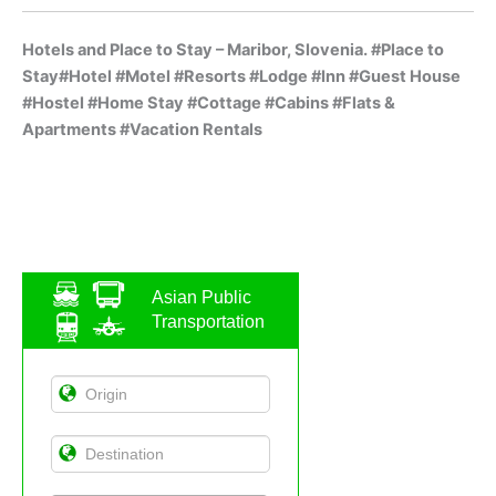
Hotels and Place to Stay – Maribor, Slovenia. #Place to
Stay#Hotel #Motel #Resorts #Lodge #Inn #Guest House
#Hostel #Home Stay #Cottage #Cabins #Flats &
Apartments #Vacation Rentals
Asian Public
Transportation