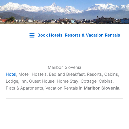
Skip
to
Book Hotels, Resorts & Vacation Rentals
content
Maribor, Slovenia
Hotel
, Motel, Hostels, Bed and Breakfast, Resorts, Cabins,
Lodge, Inn, Guest House, Home Stay, Cottage, Cabins,
Flats & Apartments, Vacation Rentals in
Maribor, Slovenia
.