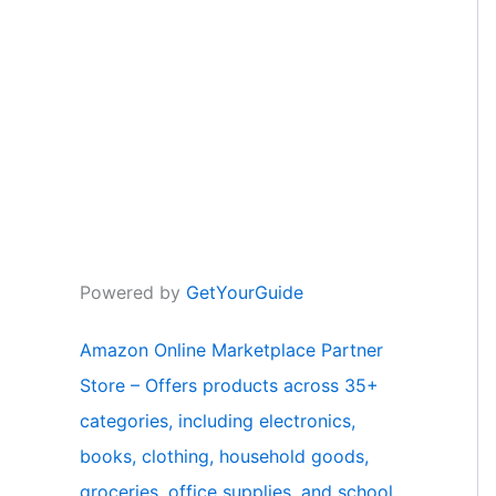
Powered by
GetYourGuide
Amazon Online Marketplace Partner
Store – Offers products across 35+
categories, including electronics,
books, clothing, household goods,
groceries, office supplies, and school