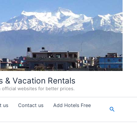
s & Vacation Rentals
fficial websites for better prices.
t us
Contact us
Add Hotels Free
Search