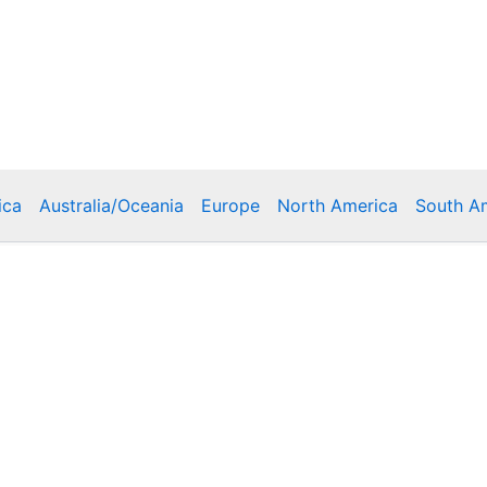
ica
Australia/Oceania
Europe
North America
South A
Copyright © 2026 Poklodge.com
 Breakfasts (BnB), Hostels, Vacation Rentals, Resorts, Gu
bins, Villas, Eco-Lodges, Capsule Hotels, Chain Hotels and