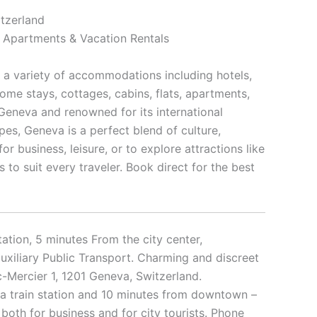
tzerland
, Apartments & Vacation Rentals
h a variety of accommodations including hotels,
home stays, cottages, cabins, flats, apartments,
Geneva and renowned for its international
es, Geneva is a perfect blend of culture,
or business, leisure, or to explore attractions like
 to suit every traveler. Book direct for the best
ation, 5 minutes From the city center,
auxiliary Public Transport. Charming and discreet
-Mercier 1, 1201 Geneva, Switzerland.
a train station and 10 minutes from downtown –
both for business and for city tourists. Phone