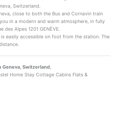
neva, Switzerland.
neva, close to both the Bus and Cornavin train
you in a modern and warm atmosphere, in fully
rue des Alpes 1201 GENÈVE.
t is easily accessible on foot from the station. The
distance.
in Geneva, Switzerland.
stel Home Stay Cottage Cabins Flats &