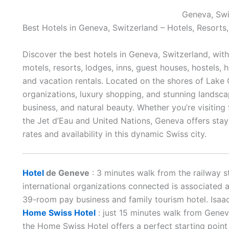
Geneva, Swi
Best Hotels in Geneva, Switzerland – Hotels, Resorts
Discover the best hotels in Geneva, Switzerland, wit
motels, resorts, lodges, inns, guest houses, hostels, 
and vacation rentals. Located on the shores of Lake 
organizations, luxury shopping, and stunning landscap
business, and natural beauty. Whether you’re visiting f
the Jet d’Eau and United Nations, Geneva offers stays
rates and availability in this dynamic Swiss city.
Hotel
de Geneve
: 3 minutes walk from the railway st
international organizations connected is associated 
39-room pay business and family tourism hotel. Isaac
Home Swiss Hotel
: just 15 minutes walk from Genev
the Home Swiss Hotel offers a perfect starting point 