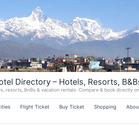
otel Directory – Hotels, Resorts, B&B
, resorts, BnBs & vacation rentals. Compare & book directly on o
ities
Flight Ticket
Buy Ticket
Shopping
Abou