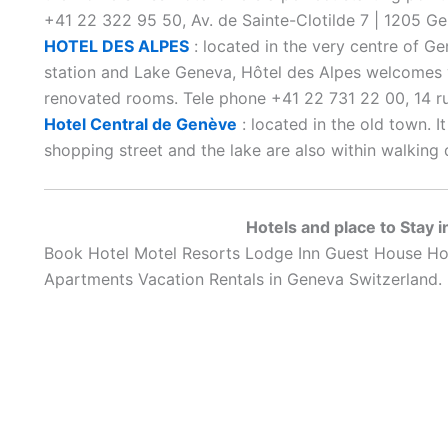
+41 22 322 95 50, Av. de Sainte-Clotilde 7 | 1205 Ge
HOTEL DES ALPES
: located in the very centre of Ge
station and Lake Geneva, Hôtel des Alpes welcomes 
renovated rooms. Tele phone +41 22 731 22 00, 14 
Hotel Central de Genève
: located in the old town. I
shopping street and the lake are also within walking 
Hotels and place to Stay 
Book Hotel Motel Resorts Lodge Inn Guest House Ho
Apartments Vacation Rentals in Geneva Switzerland.