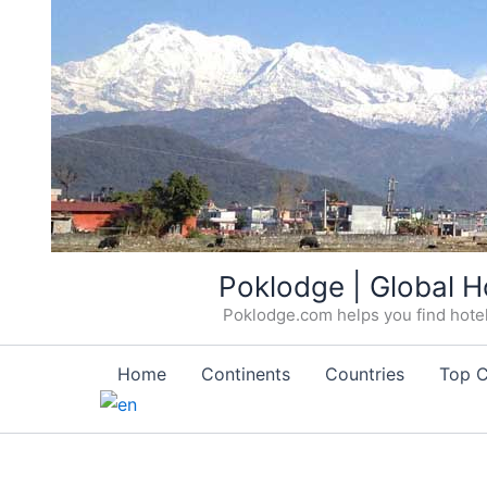
Skip
Poklodge | Global H
to
Poklodge.com helps you find hotels
content
Home
Continents
Countries
Top C