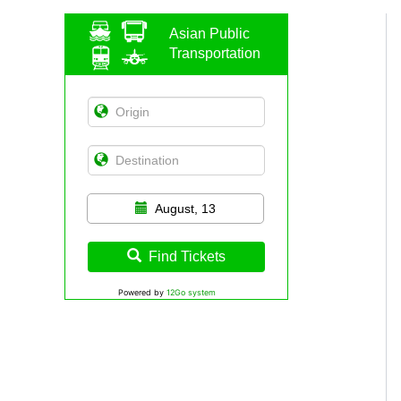
Asian Public
Transportation
August, 13
Find Tickets
Powered by
12Go system