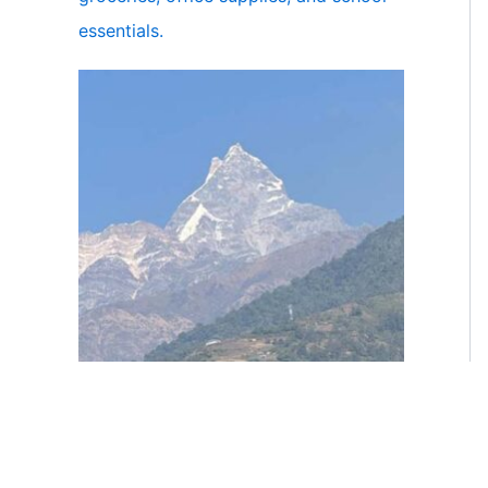
essentials.