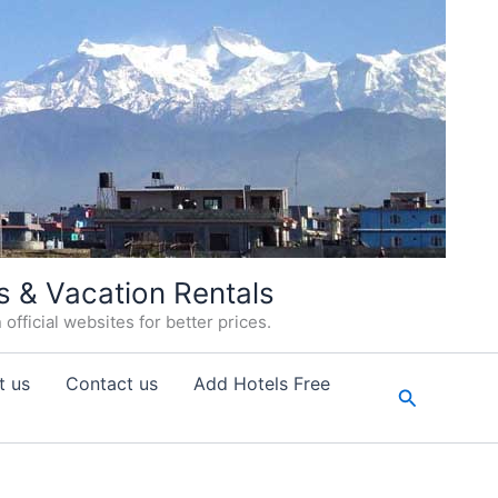
s & Vacation Rentals
fficial websites for better prices.
t us
Contact us
Add Hotels Free
Search