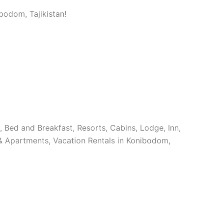
bodom, Tajikistan!
s, Bed and Breakfast, Resorts, Cabins, Lodge, Inn,
& Apartments, Vacation Rentals in Konibodom,