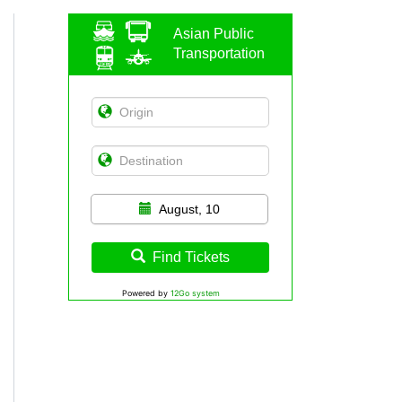
Asian Public
Transportation
August, 10
Find Tickets
Powered by
12Go system