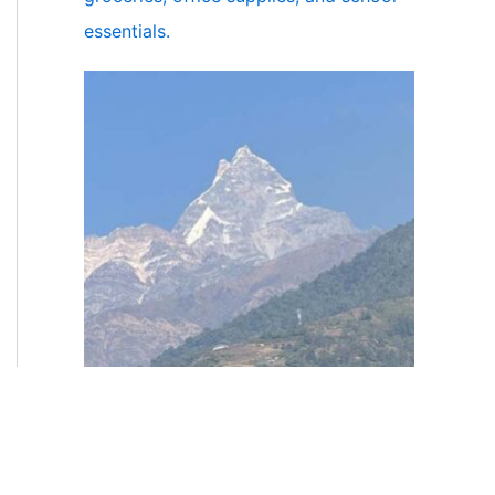
essentials.