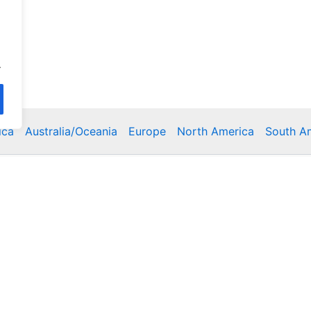
.
ica
Australia/Oceania
Europe
North America
South A
Copyright © 2026 Poklodge.com
 Breakfasts (BnB), Hostels, Vacation Rentals, Resorts, Gu
bins, Villas, Eco-Lodges, Capsule Hotels, Chain Hotels and