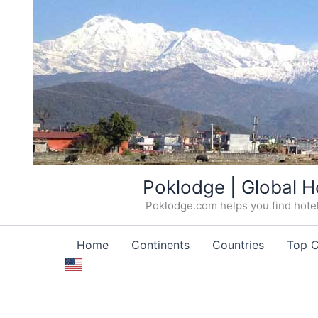
Skip
Poklodge | Global H
to
Poklodge.com helps you find hotels
content
Home
Continents
Countries
Top C