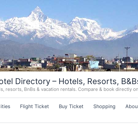
otel Directory – Hotels, Resorts, B&B
, resorts, BnBs & vacation rentals. Compare & book directly on o
ities
Flight Ticket
Buy Ticket
Shopping
Abou