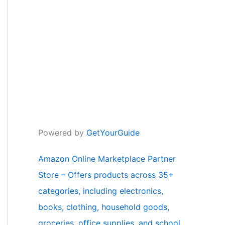
Powered by
GetYourGuide
Amazon Online Marketplace Partner
Store – Offers products across 35+
categories, including electronics,
books, clothing, household goods,
groceries, office supplies, and school