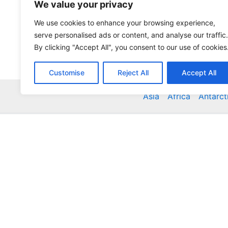
We value your privacy
We use cookies to enhance your browsing experience,
serve personalised ads or content, and analyse our traffic.
By clicking "Accept All", you consent to our use of cookies
Customise
Reject All
Accept All
Asia
Africa
Antarct
Global Accommodation Directory - Hotels, Bed and
Inns, Serviced Apartments, Homestays, Motels, Ca