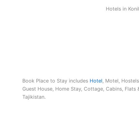
Hotels in Koni
Book Place to Stay includes
Hotel
, Motel, Hostel
Guest House, Home Stay, Cottage, Cabins, Flats 
Tajikistan.