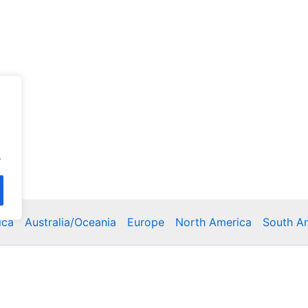
.
ica
Australia/Oceania
Europe
North America
South A