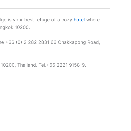
ge is your best refuge of a cozy
hotel
where
angkok 10200.
one +66 (0) 2 282 2831 66 Chakkapong Road,
10200, Thailand. Tel.+66 2221 9158-9.