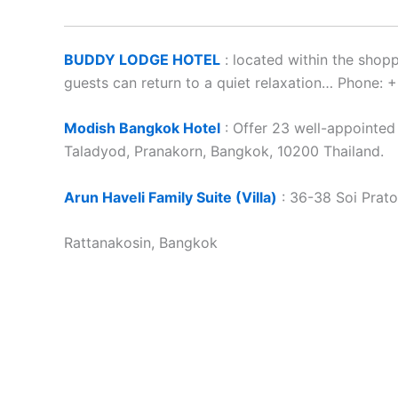
BUDDY LODGE HOTEL
: located within the shop
guests can return to a quiet relaxation… Phone
Modish Bangkok Hotel
: Offer 23 well-appointe
Taladyod, Pranakorn, Bangkok, 10200 Thailand.
Arun Haveli Family Suite (Villa)
: 36-38 Soi Prato
Rattanakosin, Bangkok