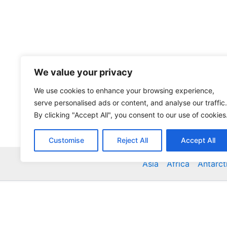
We value your privacy
We use cookies to enhance your browsing experience,
serve personalised ads or content, and analyse our traffic.
By clicking "Accept All", you consent to our use of cookies
Customise
Reject All
Accept All
Asia
Africa
Antarct