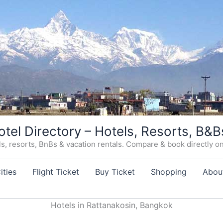
otel Directory – Hotels, Resorts, B&B
, resorts, BnBs & vacation rentals. Compare & book directly on o
ities
Flight Ticket
Buy Ticket
Shopping
Abou
Hotels in Rattanakosin, Bangkok