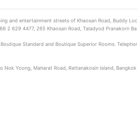
ping and entertainment streets of Khaosan Road, Buddy Lod
: +66 2 629 4477, 265 Khaosan Road, Taladyod Pranakorn B
d Boutique Standard and Boutique Superior Rooms. Teleph
o Nok Yoong, Maharat Road, Rattanakosin Island, Bangkok 