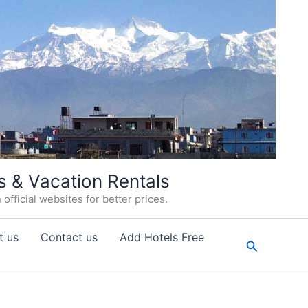
s & Vacation Rentals
fficial websites for better prices.
t us
Contact us
Add Hotels Free
Search