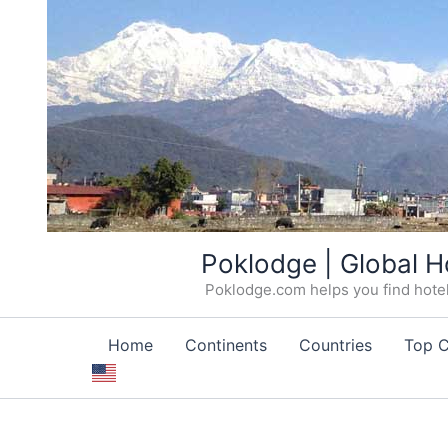
Skip
Poklodge | Global H
to
Poklodge.com helps you find hotels
content
Home
Continents
Countries
Top C