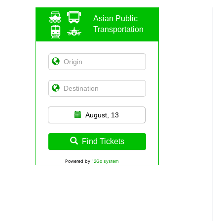
Asian Public
Transportation
August, 13
Find Tickets
Powered by
12Go system