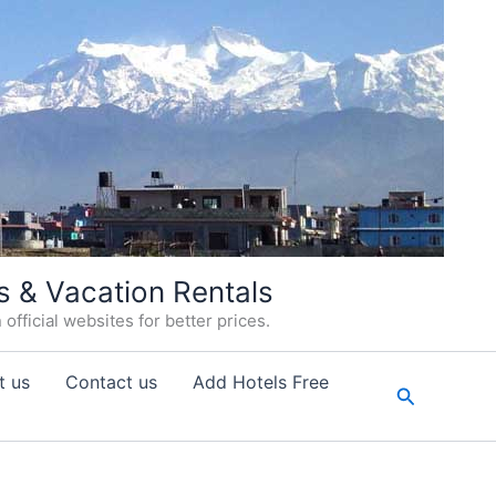
s & Vacation Rentals
fficial websites for better prices.
t us
Contact us
Add Hotels Free
Search