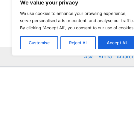
We value your privacy
We use cookies to enhance your browsing experience,
serve personalised ads or content, and analyse our traffic.
By clicking "Accept All", you consent to our use of cookies
Customise
Reject All
Accept All
Asia
Africa
Antarct
Global Accommodation Directory - Hotels, Bed and
Inns, Serviced Apartments, Homestays, Motels, Ca