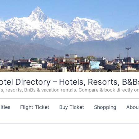
otel Directory – Hotels, Resorts, B&B
, resorts, BnBs & vacation rentals. Compare & book directly on o
ities
Flight Ticket
Buy Ticket
Shopping
Abou