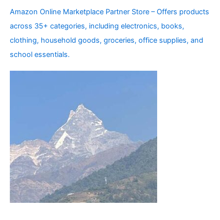
Amazon Online Marketplace Partner Store – Offers products
across 35+ categories, including electronics, books,
clothing, household goods, groceries, office supplies, and
school essentials.