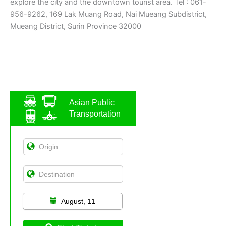
explore the city and the downtown tourist area. Tel : 061-
956-9262, 169 Lak Muang Road, Nai Mueang Subdistrict,
Mueang District, Surin Province 32000
Asian Public
Transportation
August, 11