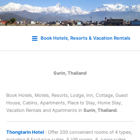
Skip
to
Book Hotels, Resorts & Vacation Rentals
content
Surin, Thailand
Book Hotels, Motels, Resorts, Lodge, Inn, Cottage, Guest
House, Cabins, Apartments, Place to Stay, Home Stay,
Vacation Rentals and Apartments in
Surin, Thailand
.
Thongtarin Hotel
: Offer 200 convenient rooms of 4 types,
including 9 Exclusive suites, 5 VIP rooms, 6 Junior suites