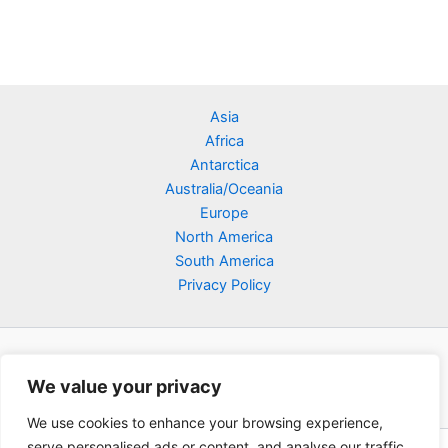
Asia
Africa
Antarctica
Australia/Oceania
Europe
North America
South America
Privacy Policy
We value your privacy
We use cookies to enhance your browsing experience,
serve personalised ads or content, and analyse our traffic.