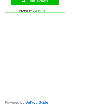
Find Tickets
Powered by
12Go system
Powered by
GetYourGuide