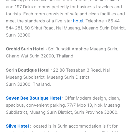
and 197 Deluxe rooms perfectly for business travelers and
tourists. Each room consists of safe and clean facilities and
meet the standards of a five-star
hotel
. Telephne +66 44
544 281, 60 Sirirut Road, Nai Mueang, Mueang Surin District,
Surin 32000.
Orchid Surin Hotel
: Soi Rungkit Amphoe Mueang Surin,
Chang Wat Surin 32000, Thailand.
Sorin Boutique Hotel
: 22 88 Tessaban 3 Road, Nai
Mueang Subdistrict, Mueang Surin District
Surin 32000, Thailand.
Seven Bee Boutique Hotel
: Offer Modern design, clean,
spacious, convenient parking. 77/7 Moo 13, Nok Mueang
Subdistrict, Mueang Surin District, Surin Province 32000.
Slive Hotel
: located is in Surin accommodation is fit for