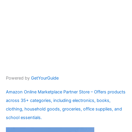
Powered by
GetYourGuide
Amazon Online Marketplace Partner Store – Offers products
across 35+ categories, including electronics, books,
clothing, household goods, groceries, office supplies, and
school essentials.