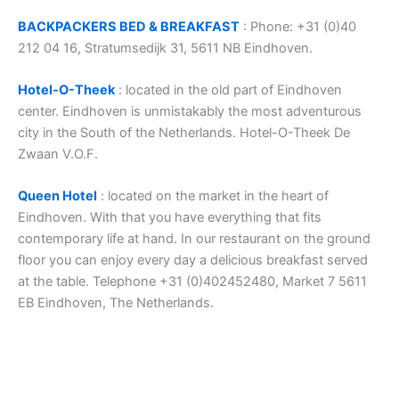
BACKPACKERS BED & BREAKFAST
: Phone: +31 (0)40
212 04 16, Stratumsedijk 31, 5611 NB Eindhoven.
Hotel-O-Theek
: located in the old part of Eindhoven
center. Eindhoven is unmistakably the most adventurous
city in the South of the Netherlands. Hotel-O-Theek De
Zwaan V.O.F.
Queen Hotel
: located on the market in the heart of
Eindhoven. With that you have everything that fits
contemporary life at hand. In our restaurant on the ground
floor you can enjoy every day a delicious breakfast served
at the table. Telephone +31 (0)402452480, Market 7 5611
EB Eindhoven, The Netherlands.