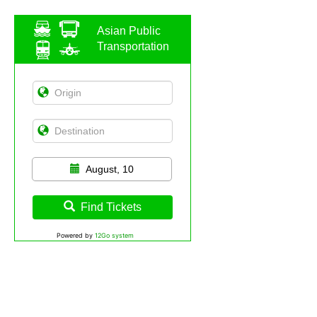
Asian Public
Transportation
August, 10
Find Tickets
Powered by
12Go system