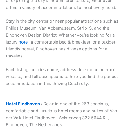
or exploring the city’s modern architecture, Eindhoven
offers a variety of accommodations to meet every need.
Stay in the city center or near popular attractions such as
Philips Museum, Van Abbemuseum, Strijp-S, and the
Eindhoven Design District. Whether you’re looking for a
luxury
hotel
, a comfortable bed & breakfast, or a budget-
friendly hostel, Eindhoven has diverse options for all
travelers.
Each listing includes name, address, telephone number,
website, and full descriptions to help you find the perfect
accommodation in this thriving Dutch city.
Hotel Eindhoven
: Relax in one of the 263 spacious,
comfortable and luxurious hotel rooms and suites of Van
der Valk Hotel Eindhoven.. Aalsterweg 322 5644 RL,
Eindhoven, The Netherlands.