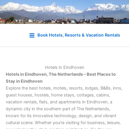
Skip
to
Book Hotels, Resorts & Vacation Rentals
content
Hotels in Eindhoven
Hotels in Eindhoven, The Netherlands – Best Places to
Stay in Eindhoven
Explore the best hotels, motels, resorts, lodges, B&Bs, inns,
guest houses, hostels, home stays, cottages, cabins,
vacation rentals, flats, and apartments in Eindhoven, a
dynamic city in the southern part of The Netherlands,
known for its innovative technology, design, and vibrant
cultural scene. Whether you’re visiting for business, leisure,