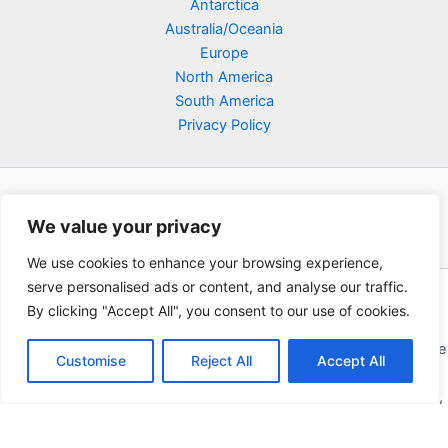
Antarctica
Australia/Oceania
Europe
North America
South America
Privacy Policy
We value your privacy
We use cookies to enhance your browsing experience,
serve personalised ads or content, and analyse our traffic.
Copyright © 2026 Poklodge.com
By clicking "Accept All", you consent to our use of cookies.
Global Accommodation Directory - Hotels, Bed and Breakfasts
(BnB), Hostels, Vacation Rentals, Resorts, Guesthouses, Boutique
Customise
Reject All
Accept All
Hotels, Cottages, Lodges, Inns, Serviced Apartments,
Homestays, Motels, Cabins, Villas, Eco-Lodges, Capsule Hotels,
Chain Hotels and Chalet.