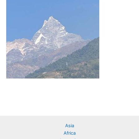
Asia
Africa