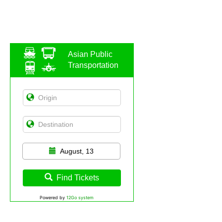
Asian Public
Transportation
August, 13
Find Tickets
Powered by
12Go system