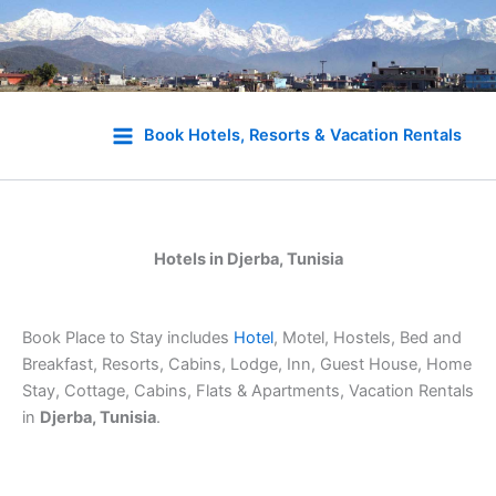
Skip
to
Book Hotels, Resorts & Vacation Rentals
content
Hotels in Djerba, Tunisia
Book Place to Stay includes
Hotel
, Motel, Hostels, Bed and
Breakfast, Resorts, Cabins, Lodge, Inn, Guest House, Home
Stay, Cottage, Cabins, Flats & Apartments, Vacation Rentals
in
Djerba, Tunisia
.