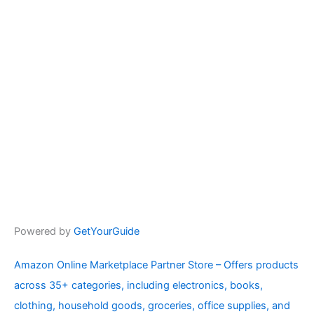
Powered by
GetYourGuide
Amazon Online Marketplace Partner Store – Offers products
across 35+ categories, including electronics, books,
clothing, household goods, groceries, office supplies, and