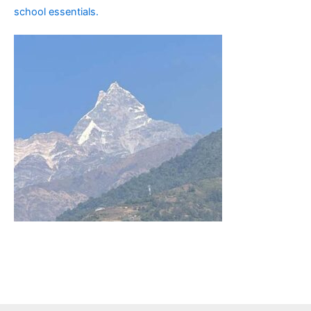
school essentials.