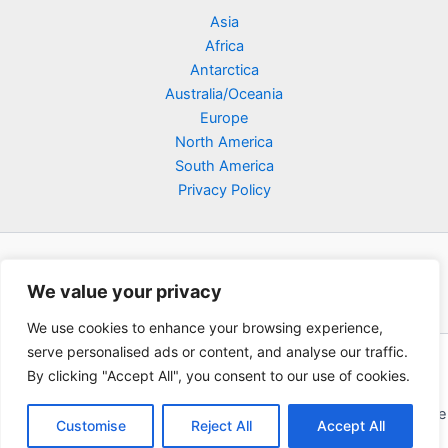
Asia
Africa
Antarctica
Australia/Oceania
Europe
North America
South America
Privacy Policy
We value your privacy
We use cookies to enhance your browsing experience,
serve personalised ads or content, and analyse our traffic.
Copyright © 2026 Poklodge.com
By clicking "Accept All", you consent to our use of cookies.
Global Accommodation Directory - Hotels, Bed and Breakfasts
(BnB), Hostels, Vacation Rentals, Resorts, Guesthouses, Boutique
Customise
Reject All
Accept All
Hotels, Cottages, Lodges, Inns, Serviced Apartments,