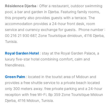
Résidence Djerba
: Offer a restaurant, outdoor swimming
pool, a bar and garden in Djerba. Featuring family rooms,
this property also provides guests with a terrace. The
accommodation provides a 24-hour front desk, room
service and currency exchange for guests. Phone number :
00 216 21 930 687, Zone Touristique dmidoun, 4116 Djerba,
Tunisia.
Royal Garden Hotel
: stay at the Royal Garden Palace, a
luxury five-star hotel combining comfort, calm and
friendliness.
Green Palm
: located in the tourist area of ​​Midoun and
provides a free shuttle service to a private beach located
only 300 meters away. free private parking and a 24-hour
reception with free Wi-Fi. Bp 359 Zone Touristique Midoun
Djerba, 4116 Midoun, Tunisia.