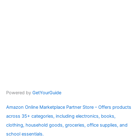
Powered by
GetYourGuide
Amazon Online Marketplace Partner Store – Offers products
across 35+ categories, including electronics, books,
clothing, household goods, groceries, office supplies, and
school essentials.