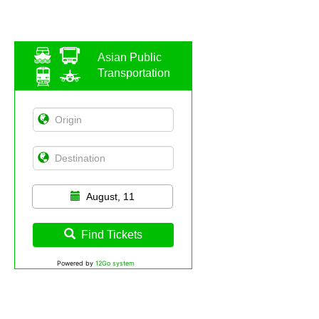
Asian Public
Transportation
August, 11
Find Tickets
Powered by
12Go system