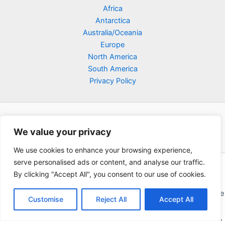
Africa
Antarctica
Australia/Oceania
Europe
North America
South America
Privacy Policy
We value your privacy
We use cookies to enhance your browsing experience,
serve personalised ads or content, and analyse our traffic.
Copyright © 2026 Poklodge.com
By clicking "Accept All", you consent to our use of cookies.
Global Accommodation Directory - Hotels, Bed and Breakfasts
(BnB), Hostels, Vacation Rentals, Resorts, Guesthouses, Boutique
Customise
Reject All
Accept All
Hotels, Cottages, Lodges, Inns, Serviced Apartments,
Homestays, Motels, Cabins, Villas, Eco-Lodges, Capsule Hotels,