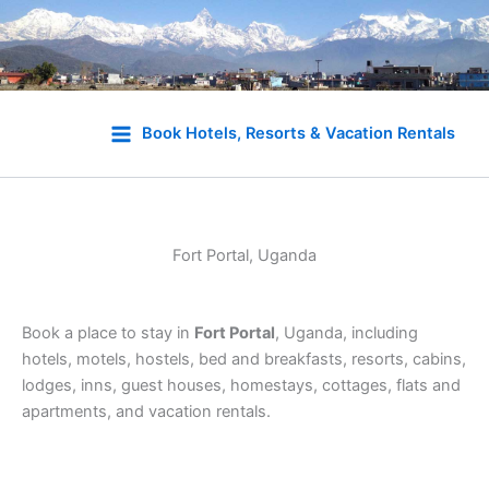
Skip
to
Book Hotels, Resorts & Vacation Rentals
content
Fort Portal, Uganda
Book a place to stay in
Fort Portal
, Uganda, including
hotels, motels, hostels, bed and breakfasts, resorts, cabins,
lodges, inns, guest houses, homestays, cottages, flats and
apartments, and vacation rentals.