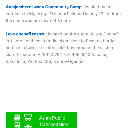
Amajambere Iwacu Community Camp
: located by the
entrance to Mgahinga National Park and is only 12 km from
the southwestern town of Kisoro.
Lake chahafi resort
: located on the shore of lake Chahafi
in kisoro south eastern direction close to Rwanda border
and has a twin lake called Lake Kayumbu on the eastern
side. Telephone +256 (0)782 754 496, 9/10 Kabami,
Bufumbira, P.o Box 283, Kisoro-Uganda.
Asian Public
Transportation