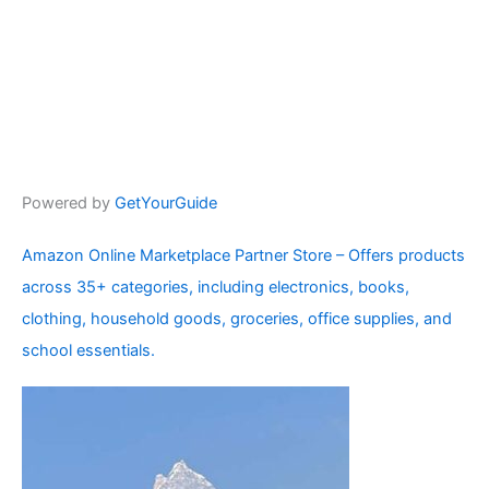
Powered by
GetYourGuide
Amazon Online Marketplace Partner Store – Offers products
across 35+ categories, including electronics, books,
clothing, household goods, groceries, office supplies, and
school essentials.