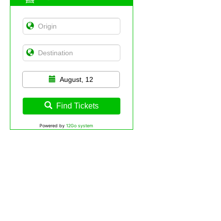
August, 12
Find Tickets
Powered by
12Go system