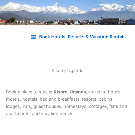
Skip
to
Book Hotels, Resorts & Vacation Rentals
content
Kisoro, Uganda
Book a place to stay in
Kisoro, Uganda
, including hotels,
motels, hostels, bed and breakfasts, resorts, cabins,
lodges, inns, guest houses, homestays, cottages, flats and
apartments, and vacation rentals.