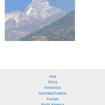
Asia
Africa
Antarctica
Australia/Oceania
Europe
North America