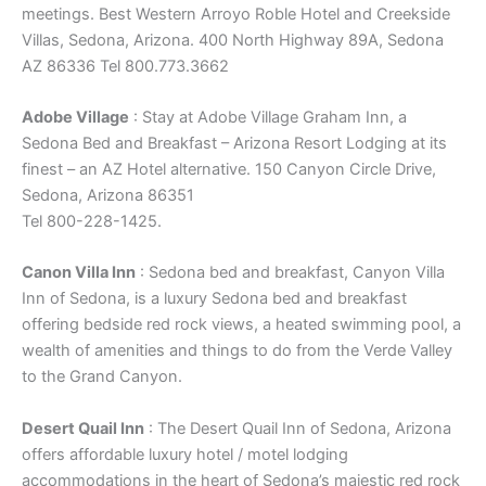
meetings. Best Western Arroyo Roble Hotel and Creekside
Villas, Sedona, Arizona. 400 North Highway 89A, Sedona
AZ 86336 Tel 800.773.3662
Adobe Village
: Stay at Adobe Village Graham Inn, a
Sedona Bed and Breakfast – Arizona Resort Lodging at its
finest – an AZ Hotel alternative. 150 Canyon Circle Drive,
Sedona, Arizona 86351
Tel 800-228-1425.
Canon Villa Inn
: Sedona bed and breakfast, Canyon Villa
Inn of Sedona, is a luxury Sedona bed and breakfast
offering bedside red rock views, a heated swimming pool, a
wealth of amenities and things to do from the Verde Valley
to the Grand Canyon.
Desert Quail Inn
: The Desert Quail Inn of Sedona, Arizona
offers affordable luxury hotel / motel lodging
accommodations in the heart of Sedona’s majestic red rock