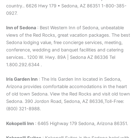
country.. 6626 Hwy 179 • Sedona, AZ 86351 1-800-385-
0927.
Inn of Sedona
: Best Western Inn of Sedona, unbeatable
views of the Red Rocks, great vacation packages. The best
Sedona lodging value, free concierge services, meeting,
conference, wedding and banquet facilities and catering
services.. 1200 W. Hwy. 89A | Sedona AZ 86336 Tel
1.800.292.6344 .
Iris Garden Inn
: The Iris Garden Inn located in Sedona,
Arizona provides comfortable accomodations in the heart
of old town Sedona. View the Red Rocks and visit old town
Sedona. 390 Jordon Road, Sedona, AZ 86336,Toll-Free:
(800) 321-8988.
Kokopelli Inn
: 6465 Highway 179 Sedona, Arizona 86351.