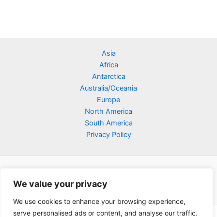
Asia
Africa
Antarctica
Australia/Oceania
Europe
North America
South America
Privacy Policy
We value your privacy
We use cookies to enhance your browsing experience,
serve personalised ads or content, and analyse our traffic.