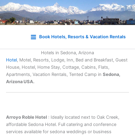
Skip
to
Book Hotels, Resorts & Vacation Rentals
content
Hotels in Sedona, Arizona
Hotel
, Motel, Resorts, Lodge, Inn, Bed and Breakfast, Guest
House, Hostel, Home Stay, Cottage, Cabins, Flats,
Apartments, Vacation Rentals, Tented Camp in
Sedona,
Arizona USA.
Arroyo Roble Hotel
: Ideally located next to Oak Creek,
affordable Sedona Hotel. Full catering and conference
services available for sedona weddings or business