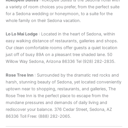
Kokopelli Suites
: Kokopelli Suites is the Sedona hotel with
a variety of room choices you prefer, from the perfect suite
for a Sedona wedding or honeymoon, to a suite for the
whole family on their Sedona vacation.
Lo Lo Mai Lodge
: Located in the heart of Sedona, within
easy walking distance of restaurants, galleries and shops.
Our clean comfortable rooms offer guests a quiet location
just off of busy 89A on a pleasant tree shaded lane. 50
Willow Way Sedona, Arizona 86336 Tel (928) 282-2835.
Rose Tree Inn
: Surrounded by the dramatic red rocks and
harsh, stunning beauty of Sedona, yet located conveniently
uptown near to shopping, restaurants, and galleries, The
Rose Tree Inn is the perfect place to escape from the
mundane pressures and demands of daily living and
rediscover your balance. 376 Cedar Street, Sedona, AZ
86336 Toll Free: (888) 282-2065.