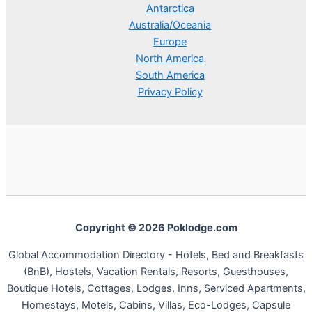
Antarctica
Australia/Oceania
Europe
North America
South America
Privacy Policy
Copyright © 2026 Poklodge.com
Global Accommodation Directory - Hotels, Bed and Breakfasts
(BnB), Hostels, Vacation Rentals, Resorts, Guesthouses,
Boutique Hotels, Cottages, Lodges, Inns, Serviced Apartments,
Homestays, Motels, Cabins, Villas, Eco-Lodges, Capsule