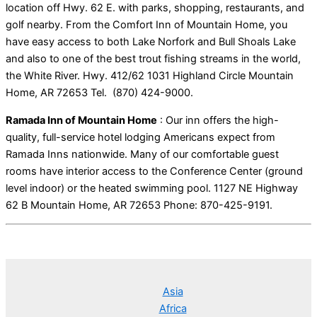
location off Hwy. 62 E. with parks, shopping, restaurants, and
golf nearby. From the Comfort Inn of Mountain Home, you
have easy access to both Lake Norfork and Bull Shoals Lake
and also to one of the best trout fishing streams in the world,
the White River. Hwy. 412/62 1031 Highland Circle Mountain
Home, AR 72653 Tel. (870) 424-9000.
Ramada Inn of Mountain Home
: Our inn offers the high-
quality, full-service hotel lodging Americans expect from
Ramada Inns nationwide. Many of our comfortable guest
rooms have interior access to the Conference Center (ground
level indoor) or the heated swimming pool. 1127 NE Highway
62 B Mountain Home, AR 72653 Phone: 870-425-9191.
Asia
Africa