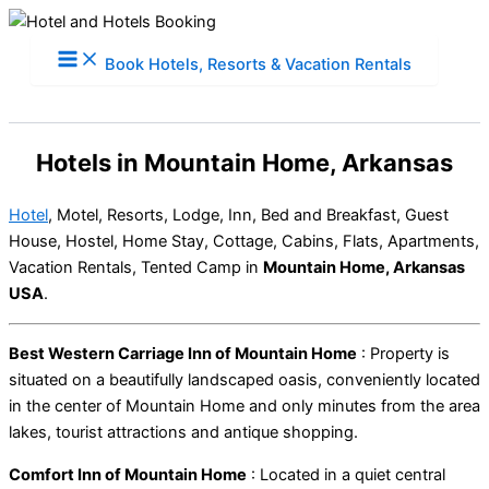
Skip
to
Book Hotels, Resorts & Vacation Rentals
content
Hotels in Mountain Home, Arkansas
Hotel
, Motel, Resorts, Lodge, Inn, Bed and Breakfast, Guest
House, Hostel, Home Stay, Cottage, Cabins, Flats, Apartments,
Vacation Rentals, Tented Camp in
Mountain Home, Arkansas
USA
.
Best Western Carriage Inn of Mountain Home
: Property is
situated on a beautifully landscaped oasis, conveniently located
in the center of Mountain Home and only minutes from the area
lakes, tourist attractions and antique shopping.
Comfort Inn of Mountain Home
: Located in a quiet central