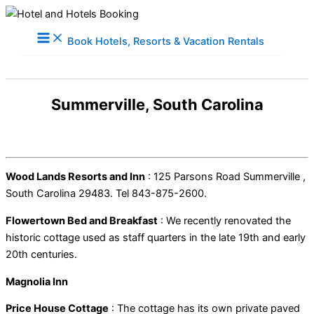
Skip
to
Book Hotels, Resorts & Vacation Rentals
content
Summerville, South Carolina
Wood Lands Resorts and Inn
: 125 Parsons Road Summerville ,
South Carolina 29483. Tel 843-875-2600.
Flowertown Bed and Breakfast
: We recently renovated the
historic cottage used as staff quarters in the late 19th and early
20th centuries.
Magnolia Inn
Price House Cottage
: The cottage has its own private paved