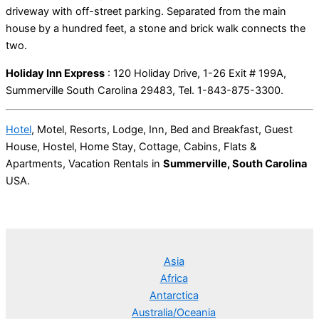
driveway with off-street parking. Separated from the main
house by a hundred feet, a stone and brick walk connects the
two.
Holiday Inn Express
: 120 Holiday Drive, 1-26 Exit # 199A,
Summerville South Carolina 29483, Tel. 1-843-875-3300.
Hotel
, Motel, Resorts, Lodge, Inn, Bed and Breakfast, Guest
House, Hostel, Home Stay, Cottage, Cabins, Flats &
Apartments, Vacation Rentals in
Summerville, South Carolina
USA.
Asia
Africa
Antarctica
Australia/Oceania