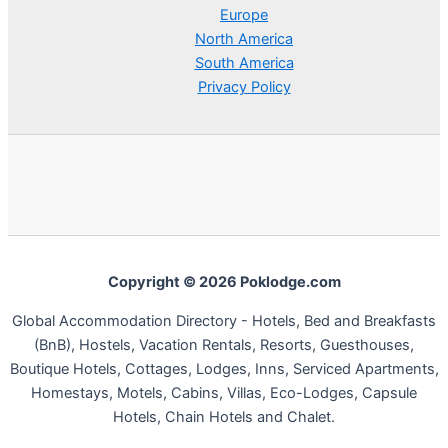
Europe
North America
South America
Privacy Policy
Copyright © 2026 Poklodge.com
Global Accommodation Directory - Hotels, Bed and Breakfasts
(BnB), Hostels, Vacation Rentals, Resorts, Guesthouses,
Boutique Hotels, Cottages, Lodges, Inns, Serviced Apartments,
Homestays, Motels, Cabins, Villas, Eco-Lodges, Capsule
Hotels, Chain Hotels and Chalet.