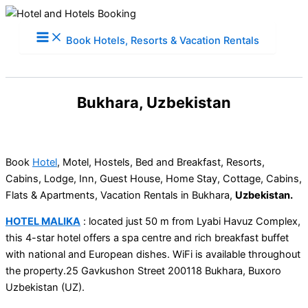
Skip
to
Book Hotels, Resorts & Vacation Rentals
content
Bukhara, Uzbekistan
Book
Hotel
, Motel, Hostels, Bed and Breakfast, Resorts,
Cabins, Lodge, Inn, Guest House, Home Stay, Cottage, Cabins,
Flats & Apartments, Vacation Rentals in Bukhara,
Uzbekistan.
HOTEL MALIKA
: located just 50 m from Lyabi Havuz Complex,
this 4-star hotel offers a spa centre and rich breakfast buffet
with national and European dishes. WiFi is available throughout
the property.25 Gavkushon Street 200118 Bukhara, Buxoro
Uzbekistan (UZ).