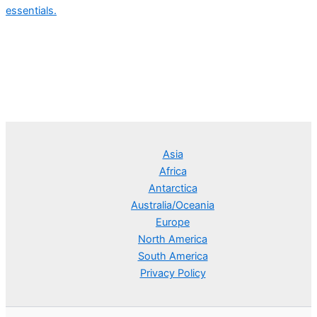
essentials.
Asia
Africa
Antarctica
Australia/Oceania
Europe
North America
South America
Privacy Policy