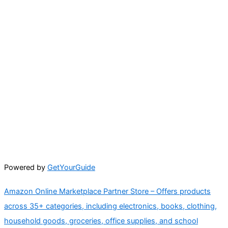
Powered by
GetYourGuide
Amazon Online Marketplace Partner Store – Offers products
across 35+ categories, including electronics, books, clothing,
household goods, groceries, office supplies, and school