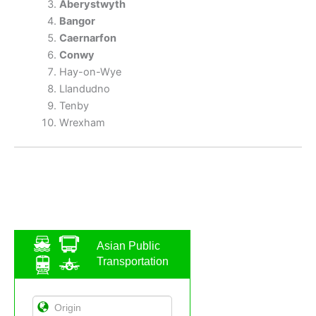
Aberystwyth
Bangor
Caernarfon
Conwy
Hay-on-Wye
Llandudno
Tenby
Wrexham
Asian Public
Transportation