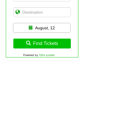
August, 12
Find Tickets
Powered by
12Go system