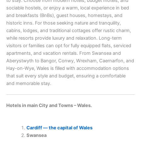
to stay. Choose from modern hotels, budget motels, and
sociable hostels, or enjoy a warm, local experience in bed
and breakfasts (BnBs), guest houses, homestays, and
historic inns. For those seeking nature and tranquility,
cabins, lodges, and traditional cottages offer rustic charm,
while resorts provide luxury and relaxation. Long-term
visitors or families can opt for fully equipped flats, serviced
apartments, and vacation rentals. From Swansea and
Aberystwyth to Bangor, Conwy, Wrexham, Caernarfon, and
Hay-on-Wye, Wales is filled with accommodation options
that suit every style and budget, ensuring a comfortable
and memorable stay.
Hotels in main City and Towns – Wales.
Cardiff — the capital of Wales
Swansea