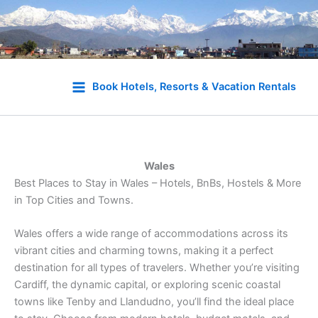
Skip
to
Book Hotels, Resorts & Vacation Rentals
content
Wales
Best Places to Stay in Wales – Hotels, BnBs, Hostels & More
in Top Cities and Towns.
Wales offers a wide range of accommodations across its
vibrant cities and charming towns, making it a perfect
destination for all types of travelers. Whether you’re visiting
Cardiff, the dynamic capital, or exploring scenic coastal
towns like Tenby and Llandudno, you’ll find the ideal place