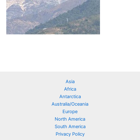
Asia
Africa
Antarctica
Australia/Oceania
Europe
North America
South America
Privacy Policy