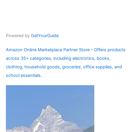
Powered by
GetYourGuide
Amazon Online Marketplace Partner Store – Offers products
across 35+ categories, including electronics, books,
clothing, household goods, groceries, office supplies, and
school essentials.