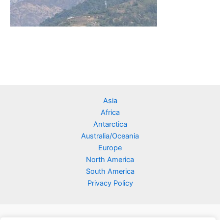
Asia
Africa
Antarctica
Australia/Oceania
Europe
North America
South America
Privacy Policy