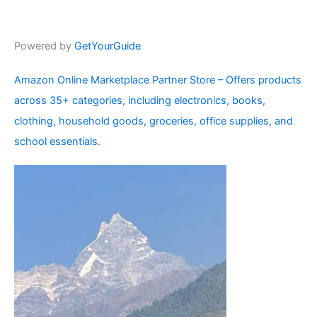
Powered by
GetYourGuide
Amazon Online Marketplace Partner Store – Offers products
across 35+ categories, including electronics, books,
clothing, household goods, groceries, office supplies, and
school essentials.