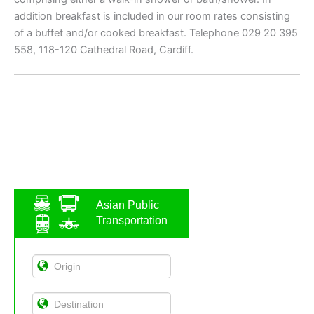
addition breakfast is included in our room rates consisting
of a buffet and/or cooked breakfast. Telephone 029 20 395
558, 118-120 Cathedral Road, Cardiff.
Asian Public
Transportation