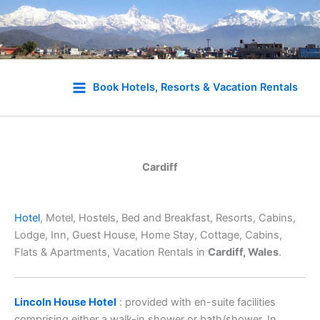
Skip
to
Book Hotels, Resorts & Vacation Rentals
content
Cardiff
Hotel
, Motel, Hostels, Bed and Breakfast, Resorts, Cabins,
Lodge, Inn, Guest House, Home Stay, Cottage, Cabins,
Flats & Apartments, Vacation Rentals in
Cardiff, Wales
.
Lincoln House Hotel
: provided with en-suite facilities
comprising either a walk-in shower or bath/shower. In