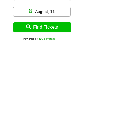
August, 11
Find Tickets
Powered by
12Go system