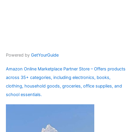
Powered by
GetYourGuide
Amazon Online Marketplace Partner Store – Offers products
across 35+ categories, including electronics, books,
clothing, household goods, groceries, office supplies, and
school essentials.