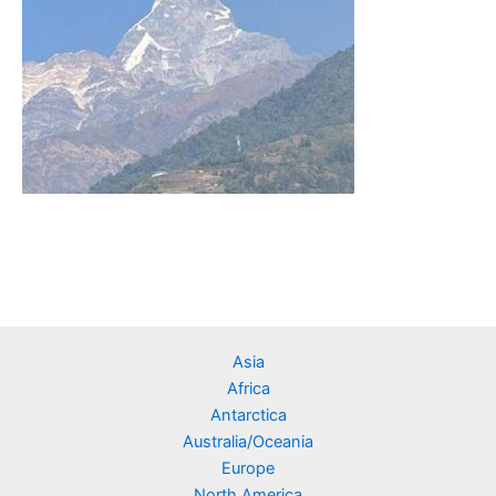
Asia
Africa
Antarctica
Australia/Oceania
Europe
North America