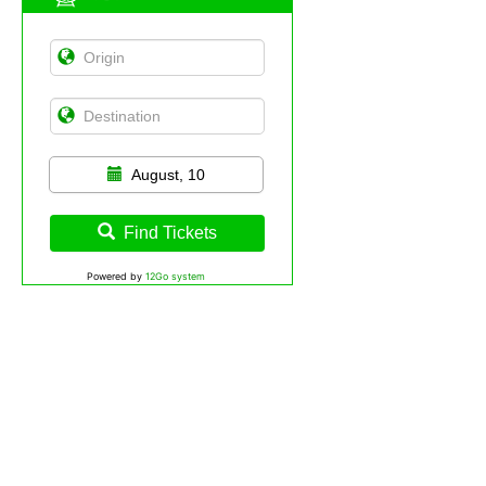
August, 10
Find Tickets
Powered by
12Go system