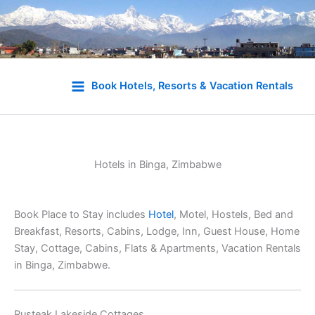
Skip
to
Book Hotels, Resorts & Vacation Rentals
content
Hotels in Binga, Zimbabwe
Book Place to Stay includes
Hotel
, Motel, Hostels, Bed and
Breakfast, Resorts, Cabins, Lodge, Inn, Guest House, Home
Stay, Cottage, Cabins, Flats & Apartments, Vacation Rentals
in Binga, Zimbabwe.
Rusteak Lakeside Cottages