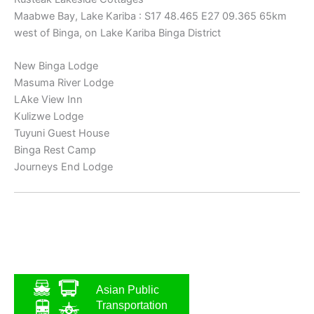
Maabwe Bay, Lake Kariba : S17 48.465 E27 09.365 65km
west of Binga, on Lake Kariba Binga District
New Binga Lodge
Masuma River Lodge
LAke View Inn
Kulizwe Lodge
Tuyuni Guest House
Binga Rest Camp
Journeys End Lodge
Asian Public
Transportation