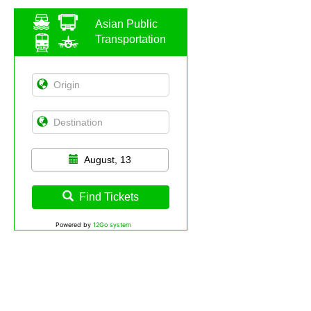
Asian Public
Transportation
August, 13
Find Tickets
Powered by
12Go system