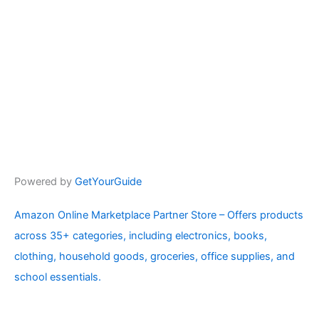
Powered by
GetYourGuide
Amazon Online Marketplace Partner Store – Offers products
across 35+ categories, including electronics, books,
clothing, household goods, groceries, office supplies, and
school essentials.