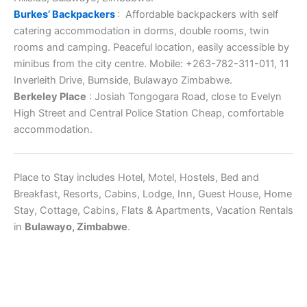
Burkes’ Backpackers
: Affordable backpackers with self
catering accommodation in dorms, double rooms, twin
rooms and camping. Peaceful location, easily accessible by
minibus from the city centre. Mobile: +263-782-311-011, 11
Inverleith Drive, Burnside, Bulawayo Zimbabwe.
Berkeley Place
: Josiah Tongogara Road, close to Evelyn
High Street and Central Police Station Cheap, comfortable
accommodation.
Place to Stay includes Hotel, Motel, Hostels, Bed and
Breakfast, Resorts, Cabins, Lodge, Inn, Guest House, Home
Stay, Cottage, Cabins, Flats & Apartments, Vacation Rentals
in
Bulawayo, Zimbabwe
.