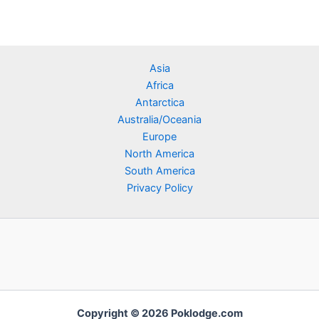
Asia
Africa
Antarctica
Australia/Oceania
Europe
North America
South America
Privacy Policy
Copyright © 2026 Poklodge.com