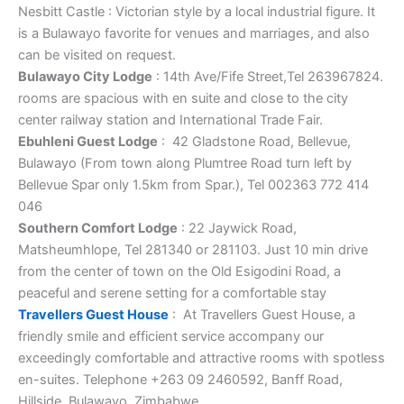
Nesbitt Castle : Victorian style by a local industrial figure. It
is a Bulawayo favorite for venues and marriages, and also
can be visited on request.
Bulawayo City Lodge
: 14th Ave/Fife Street,Tel 263967824.
rooms are spacious with en suite and close to the city
center railway station and International Trade Fair.
Ebuhleni Guest Lodge
: 42 Gladstone Road, Bellevue,
Bulawayo (From town along Plumtree Road turn left by
Bellevue Spar only 1.5km from Spar.), Tel 002363 772 414
046
Southern Comfort Lodge
: 22 Jaywick Road,
Matsheumhlope, Tel 281340 or 281103. Just 10 min drive
from the center of town on the Old Esigodini Road, a
peaceful and serene setting for a comfortable stay
Travellers Guest House
: At Travellers Guest House, a
friendly smile and efficient service accompany our
exceedingly comfortable and attractive rooms with spotless
en-suites. Telephone +263 09 2460592, Banff Road,
Hillside, Bulawayo, Zimbabwe.