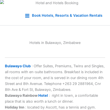
Skip
to
Book Hotels, Resorts & Vacation Rentals
content
Hotels in Bulawayo, Zimbabwe
Bulawayo Club
: Offer Suites, Premiums, Twins and Singles,
all rooms with en-suite bathrooms. Breakfast is included in
the cost of your room, and is served in our dining room 4th
Street and 8th Avenue. Telephone +263 29 2881964, Cnr
8th Ave & Fort St, Bulawayo, Zimbabwe.
Bulawayo Rainbow
Hotel
: right in town, a comfortable
place that is also worth a lunch or dinner.
Holiday Inn
: located by Ascott, has a tennis and gym.