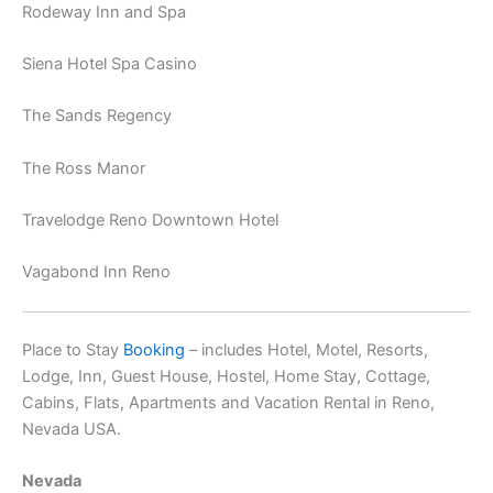
Rodeway Inn and Spa
Siena Hotel Spa Casino
The Sands Regency
The Ross Manor
Travelodge Reno Downtown Hotel
Vagabond Inn Reno
Place to Stay
Booking
– includes Hotel, Motel, Resorts,
Lodge, Inn, Guest House, Hostel, Home Stay, Cottage,
Cabins, Flats, Apartments and Vacation Rental in Reno,
Nevada USA.
Nevada