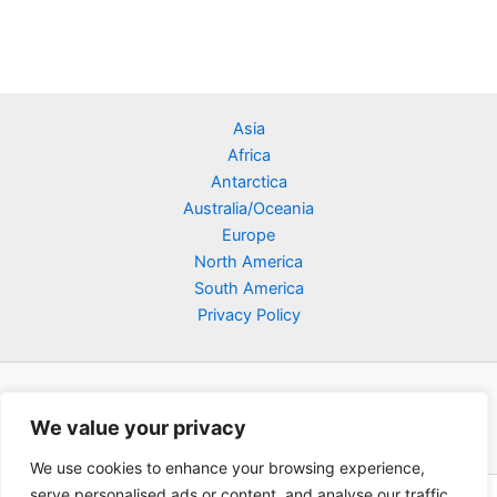
Asia
Africa
Antarctica
Australia/Oceania
Europe
North America
South America
Privacy Policy
We value your privacy
We use cookies to enhance your browsing experience,
serve personalised ads or content, and analyse our traffic.