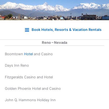
Skip
to
Book Hotels, Resorts & Vacation Rentals
content
Reno – Nevada
Boomtown
Hotel
and Casino
Days Inn Reno
Fitzgeralds Casino and Hotel
Golden Phoenix Hotel and Casino
John Q. Hammons Holiday Inn