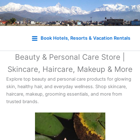
Skip
to
Book Hotels, Resorts & Vacation Rentals
content
Beauty & Personal Care Store |
Skincare, Haircare, Makeup & More
Explore top beauty and personal care products for glowing
skin, healthy hair, and everyday wellness. Shop skincare,
haircare, makeup, grooming essentials, and more from
trusted brands.