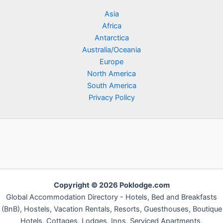
Asia
Africa
Antarctica
Australia/Oceania
Europe
North America
South America
Privacy Policy
Copyright © 2026 Poklodge.com
Global Accommodation Directory - Hotels, Bed and Breakfasts
(BnB), Hostels, Vacation Rentals, Resorts, Guesthouses, Boutique
Hotels, Cottages, Lodges, Inns, Serviced Apartments,