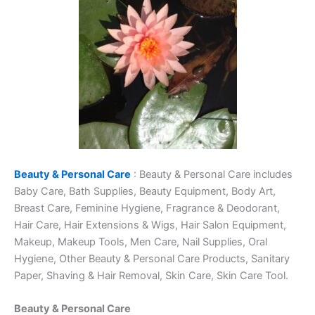
Beauty & Personal Care
: Beauty & Personal Care includes
Baby Care, Bath Supplies, Beauty Equipment, Body Art,
Breast Care, Feminine Hygiene, Fragrance & Deodorant,
Hair Care, Hair Extensions & Wigs, Hair Salon Equipment,
Makeup, Makeup Tools, Men Care, Nail Supplies, Oral
Hygiene, Other Beauty & Personal Care Products, Sanitary
Paper, Shaving & Hair Removal, Skin Care, Skin Care Tool.
Beauty & Personal Care