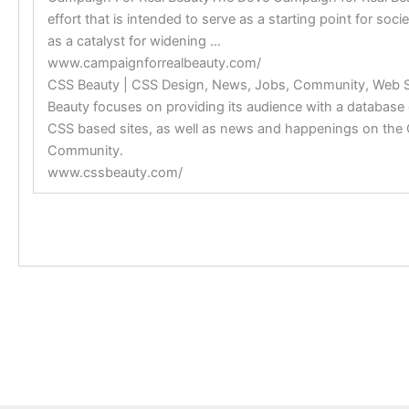
effort that is intended to serve as a starting point for soc
as a catalyst for widening …
www.campaignforrealbeauty.com/
CSS Beauty | CSS Design, News, Jobs, Community, Web
Beauty focuses on providing its audience with a database 
CSS based sites, as well as news and happenings on the
Community.
www.cssbeauty.com/