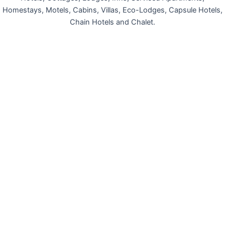
Homestays, Motels, Cabins, Villas, Eco-Lodges, Capsule Hotels,
Chain Hotels and Chalet.