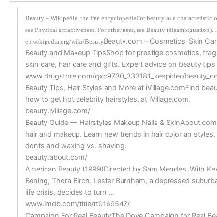
Beauty – Wikipedia, the free encyclopediaFor beauty as a characteristic o
see Physical attractiveness. For other uses, see Beauty (disambiguation).
Beauty.com – Cosmetics, Skin Car
en.wikipedia.org/wiki/Beauty
Beauty and Makeup TipsShop for prestige cosmetics, fra
skin care, hair care and gifts. Expert advice on beauty tip
www.drugstore.com/qxc9730_333181_sespider/beauty_c
Beauty Tips, Hair Styles and More at iVillage.comFind beaut
how to get hot celebrity hairstyles, at iVillage.com.
beauty.ivillage.com/
Beauty Guide — Hairstyles Makeup Nails & SkinAbout.com’
hair and makeup. Learn new trends in hair color an style
donts and waxing vs. shaving.
beauty.about.com/
American Beauty (1999)Directed by Sam Mendes. With Kev
Bening, Thora Birch. Lester Burnham, a depressed suburba
life crisis, decides to turn …
www.imdb.com/title/tt0169547/
Campaign For Real BeautyThe Dove Campaign for Real Beau