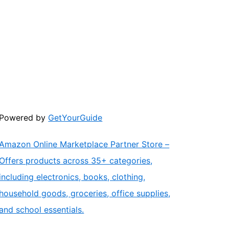
Powered by
GetYourGuide
Amazon Online Marketplace Partner Store –
Offers products across 35+ categories,
including electronics, books, clothing,
household goods, groceries, office supplies,
and school essentials.