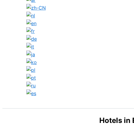
Search
Hotels in 