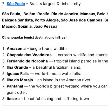
São Paulo
– Brazil’s largest & richest city.
São Paulo, Belém, Recife, Rio de Janeiro, Manaus, Belo Ho
Baixada Santista, Porto Alegre, São José dos Campos, Salv
Maceió, Goiânia, João Pessoa.
Other popular tourist destinations in Brazil.
Amazonia
– jungle tours, wildlife.
Chapada dos Veadeiros
— cerrado wildlife and stunnin
Fernando de Noronha
— tropical island paradise in the
Ilha Grande
– a beautiful Brazilian island.
Iguaçu Falls
— world-famous waterfalls.
Ilha do Marajó
– an island in the Amazon river.
Pantanal
— the world’s biggest wetland where you can s
giant otter.
Itacare
– beautiful fishing and suffering town