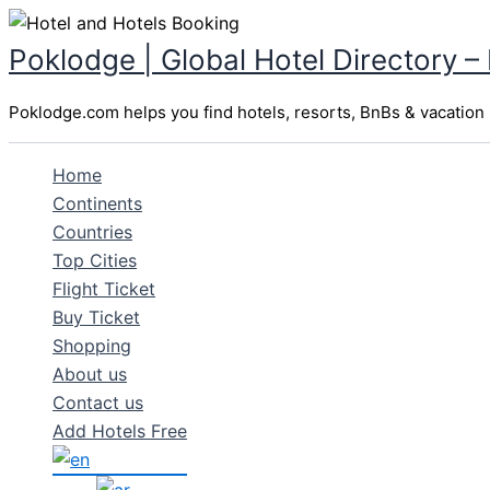
Skip
to
Poklodge | Global Hotel Directory –
content
Poklodge.com helps you find hotels, resorts, BnBs & vacation r
Home
Continents
Countries
Top Cities
Flight Ticket
Buy Ticket
Shopping
About us
Contact us
Add Hotels Free