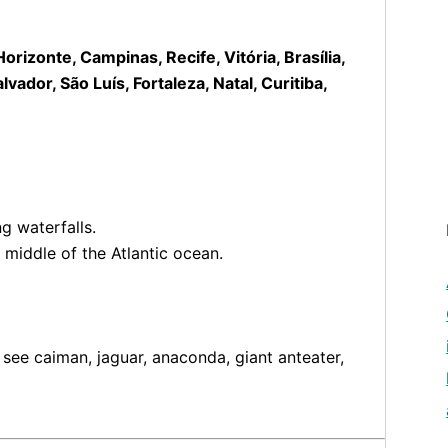
rizonte, Campinas, Recife, Vitória, Brasília,
ador, São Luís, Fortaleza, Natal, Curitiba,
g waterfalls.
 middle of the Atlantic ocean.
ee caiman, jaguar, anaconda, giant anteater,