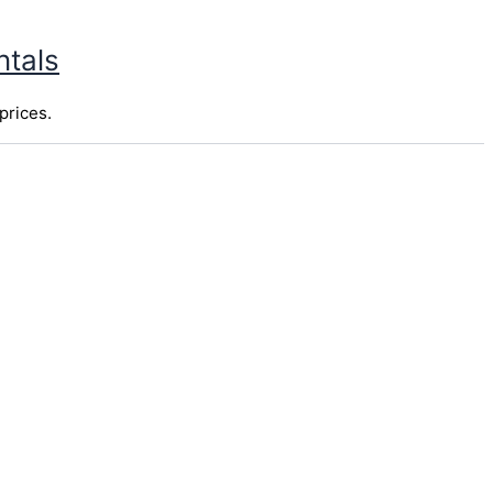
ntals
prices.