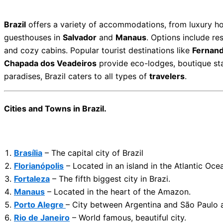
Brazil
offers a variety of accommodations, from luxury ho
guesthouses in
Salvador
and
Manaus
. Options include re
and cozy cabins. Popular tourist destinations like
Fernan
Chapada dos Veadeiros
provide eco-lodges, boutique stay
paradises, Brazil caters to all types of
travelers
.
Cities and Towns in Brazil.
Brasília
– The capital city of Brazil
Florianópolis
– Located in an island in the Atlantic Oce
Fortaleza
– The fifth biggest city in Brazi.
Manaus
– Located in the heart of the Amazon.
Porto Alegre
– City between Argentina and São Paulo 
Rio de Janeiro
– World famous, beautiful city.