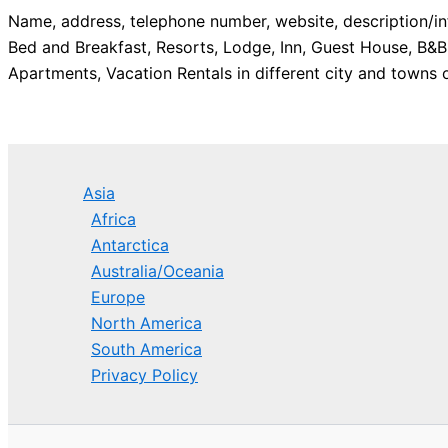
Name, address, telephone number, website, description/in
Bed and Breakfast, Resorts, Lodge, Inn, Guest House, B&B
Apartments, Vacation Rentals in different city and towns o
Asia
Africa
Antarctica
Australia/Oceania
Europe
North America
South America
Privacy Policy