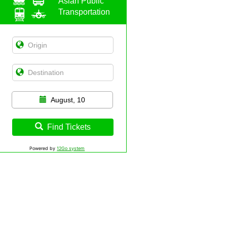
Asian Public
Transportation
August, 10
Find Tickets
Powered by
12Go system