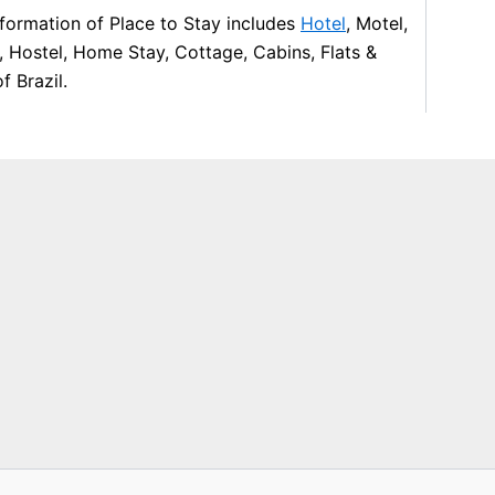
formation of Place to Stay includes
Hotel
, Motel,
, Hostel, Home Stay, Cottage, Cabins, Flats &
f Brazil.