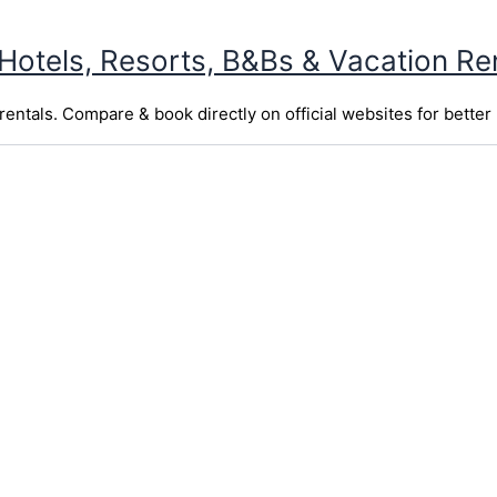
 Hotels, Resorts, B&Bs & Vacation Re
entals. Compare & book directly on official websites for better 