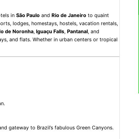
tels in
São Paulo
and
Rio de Janeiro
to quaint
sorts, lodges, homestays, hostels, vacation rentals,
do de Noronha
,
Iguaçu Falls
,
Pantanal
, and
s, and flats. Whether in urban centers or tropical
an.
and gateway to Brazil’s fabulous Green Canyons.