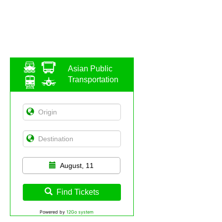
Asian Public
Transportation
August, 11
Find Tickets
Powered by
12Go system