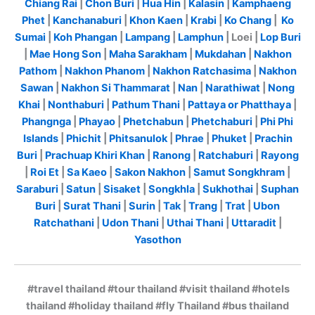
Chiang Rai
|
Chon Buri
|
Hua Hin
|
Kalasin
|
Kamphaeng
Phet
|
Kanchanaburi
|
Khon Kaen
|
Krabi
|
Ko Chang
|
Ko
Sumai
|
Koh Phangan
|
Lampang
|
Lamphun
| Loei |
Lop Buri
|
Mae Hong Son
|
Maha Sarakham
|
Mukdahan
|
Nakhon
Pathom
|
Nakhon Phanom
|
Nakhon Ratchasima
|
Nakhon
Sawan
|
Nakhon Si Thammarat
|
Nan
|
Narathiwat
|
Nong
Khai
|
Nonthaburi
|
Pathum Thani
|
Pattaya or Phatthaya
|
Phangnga
|
Phayao
|
Phetchabun
|
Phetchaburi
|
Phi Phi
Islands
|
Phichit
|
Phitsanulok
|
Phrae
|
Phuket
|
Prachin
Buri
|
Prachuap Khiri Khan
|
Ranong
|
Ratchaburi
|
Rayong
|
Roi Et
|
Sa Kaeo
|
Sakon Nakhon
|
Samut Songkhram
|
Saraburi
|
Satun
|
Sisaket
|
Songkhla
|
Sukhothai
|
Suphan
Buri
|
Surat Thani
|
Surin
|
Tak
|
Trang
|
Trat
|
Ubon
Ratchathani
|
Udon Thani
|
Uthai Thani
|
Uttaradit
|
Yasothon
#travel thailand #tour thailand #visit thailand #hotels
thailand #holiday thailand #fly Thailand #bus thailand