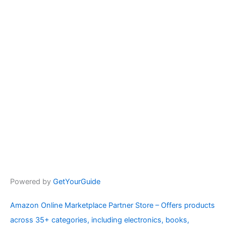
Powered by
GetYourGuide
Amazon Online Marketplace Partner Store – Offers products
across 35+ categories, including electronics, books,