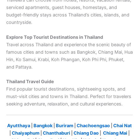
Travelers can choose from hotels, resorts, vacation rentals,
serviced apartments, guest houses, homestays, and
budget-friendly stays across Thailand’s cities, islands, and
countryside.
Explore Top Tourist Destinations in Thailand
Travel across Thailand and experience the scenic beauty of
famous cities and towns such as Bangkok, Chiang Mai, Hua
Hin, Ko Samui, Krabi, Koh Phangan, Koh Phi Phi, Phuket,
and Pattaya.
Thailand Travel Guide
Find popular tourist destinations, sightseeing spots, and
must-visit cities and towns in Thailand. Perfect for travelers
seeking adventure, relaxation, and cultural experiences.
Ayutthaya
|
Bangkok
|
Buriram
|
Chachoengsao
|
Chai Nat
|
Chaiyaphum
|
Chanthaburi
|
Chiang Dao
|
Chiang Mai
|