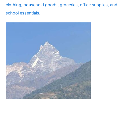
clothing, household goods, groceries, office supplies, and
school essentials.