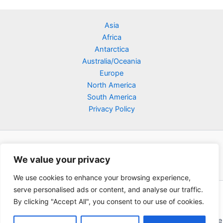
Asia
Africa
Antarctica
Australia/Oceania
Europe
North America
South America
Privacy Policy
We value your privacy
We use cookies to enhance your browsing experience,
serve personalised ads or content, and analyse our traffic.
Copyright © 2026 Poklodge.com
By clicking "Accept All", you consent to our use of cookies.
Global Accommodation Directory - Hotels, Bed and Breakfasts
(BnB), Hostels, Vacation Rentals, Resorts, Guesthouses, Boutique