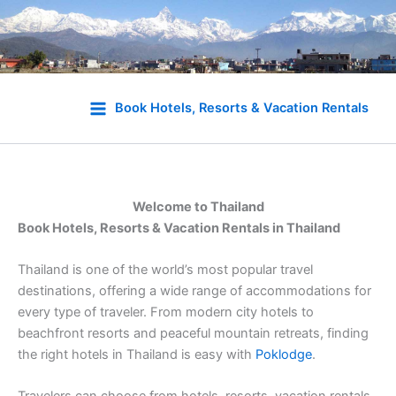
Skip
to
Book Hotels, Resorts & Vacation Rentals
content
Welcome to Thailand
Book Hotels, Resorts & Vacation Rentals in Thailand
Thailand is one of the world’s most popular travel
destinations, offering a wide range of accommodations for
every type of traveler. From modern city hotels to
beachfront resorts and peaceful mountain retreats, finding
the right hotels in Thailand is easy with
Poklodge
.